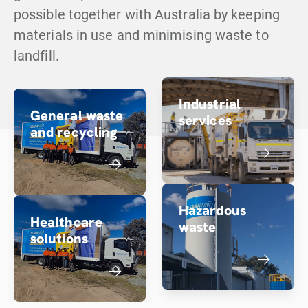
possible together with Australia by keeping
materials in use and minimising waste to
landfill.
Industrial
General waste
services
and recycling
Hazardous
Healthcare
waste
solutions