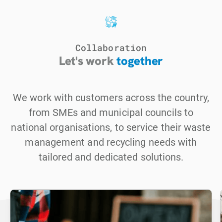
Collaboration
Let's work
together
We work with customers across the country,
from SMEs and municipal councils to
national organisations, to service their waste
management and recycling needs with
tailored and dedicated solutions.