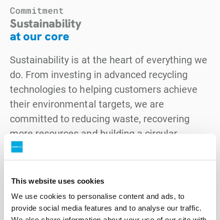
Commitment
Sustainability
at our core
Sustainability is at the heart of everything we
do. From investing in advanced recycling
technologies to helping customers achieve
their environmental targets, we are
committed to reducing waste, recovering
more resources and building a circular
economy. Our strategy is guided by clear
goals in climate action, resource recovery,
safety and community outcomes.
This website uses cookies
We use cookies to personalise content and ads, to
Explore our sustainability approach
provide social media features and to analyse our traffic.
We also share information about your use of our site with