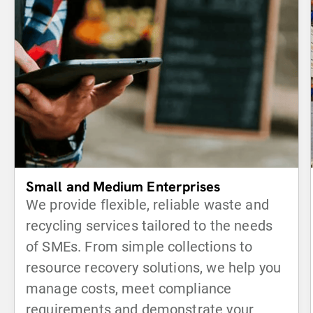
Small and Medium Enterprises
We provide flexible, reliable waste and
recycling services tailored to the needs
of SMEs. From simple collections to
resource recovery solutions, we help you
manage costs, meet compliance
requirements and demonstrate your