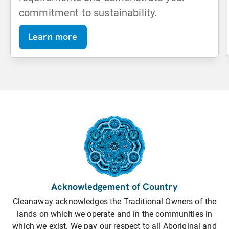
commitment to sustainability.
Learn more
Acknowledgement of Country
Cleanaway acknowledges the Traditional Owners of the
lands on which we operate and in the communities in
which we exist. We pay our respect to all Aboriginal and