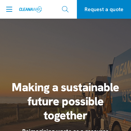
Request a quote
Making a sustainable
future possible
together