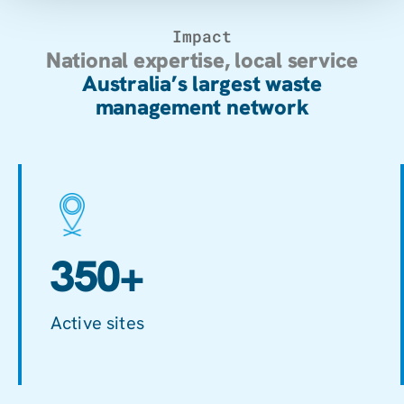
Impact
National expertise, local service
Australia’s largest waste
management network
350+
Active sites