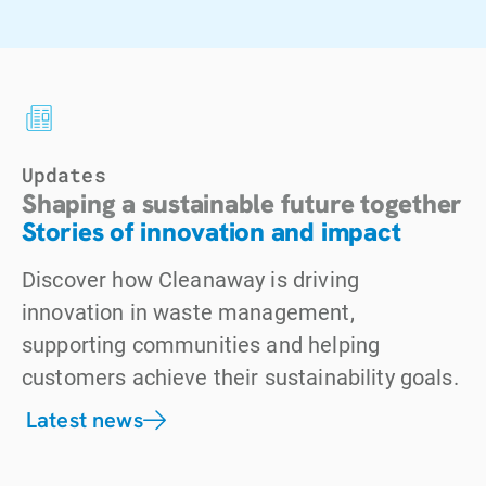
Updates
Shaping a sustainable future together
Stories of innovation and impact
Discover how Cleanaway is driving
innovation in waste management,
supporting communities and helping
customers achieve their sustainability goals.
Latest news