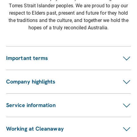
Torres Strait Islander peoples. We are proud to pay our
respect to Elders past, present and future for they hold
the traditions and the culture, and together we hold the
hopes of a truly reconciled Australia.
Important terms
Customer terms
Suppliers
Company highlights
Fees and charges
Investors
Privacy statement
ASX announcements
Pay my bill
Service information
Financial reports
Our services
Sustainability Report
Find a location
Enviro management and monitoring
Working at Cleanaway
Contact us