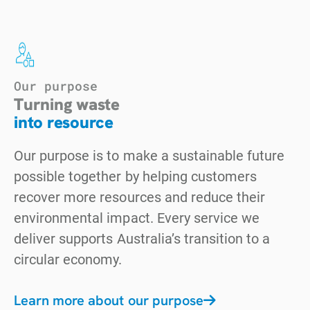
Our purpose
Turning waste
into resource
Our purpose is to make a sustainable future
possible together by helping customers
recover more resources and reduce their
environmental impact. Every service we
deliver supports Australia’s transition to a
circular economy.
Learn more about our purpose