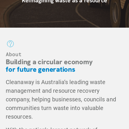
Reimagining waste
as a resource
About
Building a circular economy
for future generations
Cleanaway is Australia’s leading waste
management and resource recovery
company, helping businesses, councils and
communities turn waste into valuable
resources.