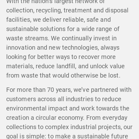
With the nation’s largest network of
collection, recycling, treatment and disposal
facilities, we deliver reliable, safe and
sustainable solutions for a wide range of
waste streams. We continually invest in
innovation and new technologies, always
looking for better ways to recover more
materials, reduce landfill, and unlock value
from waste that would otherwise be lost.
For more than 70 years, we’ve partnered with
customers across all industries to reduce
environmental impact and work towards the
creation a circular economy. From everyday
collections to complex industrial projects, our
goal is simple: to make a sustainable future