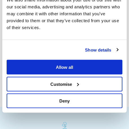
our social media, advertising and analytics partners who
may combine it with other information that you’ve
provided to them or that they’ve collected from your use
of their services.
Show details
Allow all
Customise
Deny