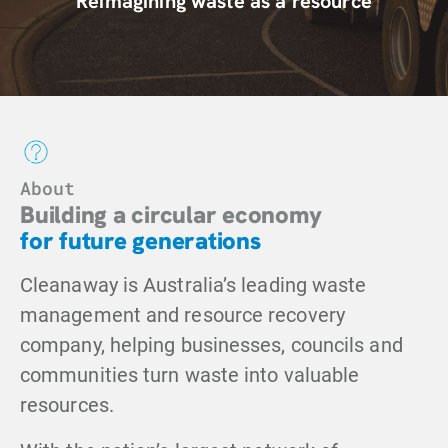
Reimagining waste
as a resource
About
Building a circular economy
for future generations
Cleanaway is Australia’s leading waste
management and resource recovery
company, helping businesses, councils and
communities turn waste into valuable
resources.