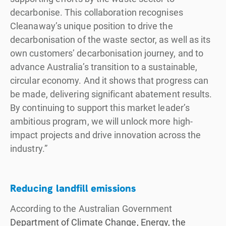
decarbonise. This collaboration recognises
Cleanaway’s unique position to drive the
decarbonisation of the waste sector, as well as its
own customers’ decarbonisation journey, and to
advance Australia’s transition to a sustainable,
circular economy. And it shows that progress can
be made, delivering significant abatement results.
By continuing to support this market leader’s
ambitious program, we will unlock more high-
impact projects and drive innovation across the
industry.”
Reducing landfill emissions
According to the Australian Government
Department of Climate Change, Energy, the