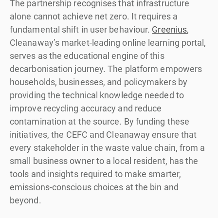
The partnership recognises that infrastructure
alone cannot achieve net zero. It requires a
fundamental shift in user behaviour.
Greenius
,
Cleanaway’s market-leading online learning portal,
serves as the educational engine of this
decarbonisation journey. The platform empowers
households, businesses, and policymakers by
providing the technical knowledge needed to
improve recycling accuracy and reduce
contamination at the source. By funding these
initiatives, the CEFC and Cleanaway ensure that
every stakeholder in the waste value chain, from a
small business owner to a local resident, has the
tools and insights required to make smarter,
emissions-conscious choices at the bin and
beyond.