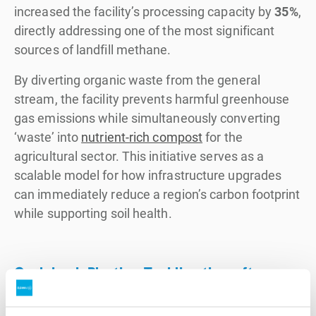
increased the facility’s processing capacity by
35%
,
directly addressing one of the most significant
sources of landfill methane.
By diverting organic waste from the general
stream, the facility prevents harmful greenhouse
gas emissions while simultaneously converting
‘waste’ into
nutrient-rich compost
for the
agricultural sector. This initiative serves as a
scalable model for how infrastructure upgrades
can immediately reduce a region’s carbon footprint
while supporting soil health.
Cycleback Plastics: Tackling the soft
plastics challenge