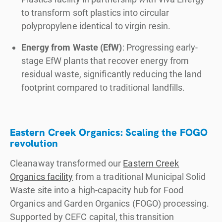
to transform soft plastics into circular
polypropylene identical to virgin resin.
Energy from Waste (EfW)
: Progressing early-
stage EfW plants that recover energy from
residual waste, significantly reducing the land
footprint compared to traditional landfills.
Eastern Creek Organics: Scaling the FOGO
revolution
Cleanaway transformed our
Eastern Creek
Organics facility
from a traditional Municipal Solid
Waste site into a high-capacity hub for Food
Organics and Garden Organics (FOGO) processing.
Supported by CEFC capital, this transition