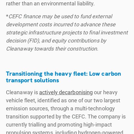
rather than an environmental liability.
*
CEFC finance may be used to fund external
development costs incurred to advance these
strategic infrastructure projects to final investment
decision (FID), and equity contributions by
Cleanaway towards their construction
.
Transitioning the heavy fleet: Low carbon
transport solutions
Cleanaway is
actively decarbonising
our heavy
vehicle fleet, identified as one of our two largest
emission sources, through a multi-technology
transition supported by the CEFC. The company is
currently trialling and promoting high-impact
propulsion systems, including hydrogen-powered