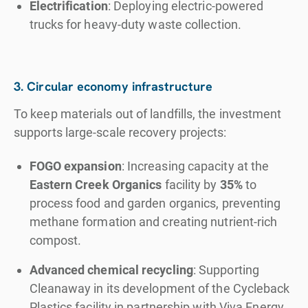
Electrification
: Deploying electric-powered
trucks for heavy-duty waste collection.
3. Circular economy infrastructure
To keep materials out of landfills, the investment
supports large-scale recovery projects:
FOGO expansion
: Increasing capacity at the
Eastern Creek Organics
facility by
35%
to
process food and garden organics, preventing
methane formation and creating nutrient-rich
compost.
Advanced chemical recycling
: Supporting
Cleanaway in its development of the Cycleback
Plastics facility in partnership with Viva Energy