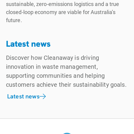
sustainable, zero-emissions logistics and a true
closed-loop economy are viable for Australia’s
future.
Latest news
Discover how Cleanaway is driving
innovation in waste management,
supporting communities and helping
customers achieve their sustainability goals.
Latest news