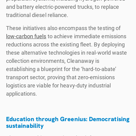
and battery electric-powered trucks, to replace
traditional diesel reliance.
These initiatives also encompass the testing of
low-carbon fuels
to achieve immediate emissions
reductions across the existing fleet. By deploying
these alternative technologies in real-world waste
collection environments, Cleanaway is
establishing a blueprint for the ‘hard-to-abate’
transport sector, proving that zero-emissions
logistics are viable for heavy-duty industrial
applications.
Education through Greenius: Democratising
sustainability