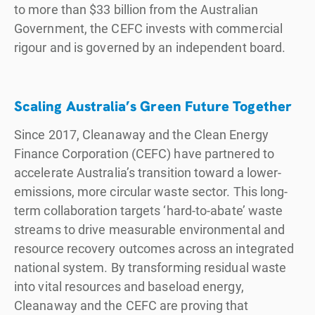
to more than $33 billion from the Australian
Government, the CEFC invests with commercial
rigour and is governed by an independent board.
Scaling Australia’s Green Future Together
Since 2017, Cleanaway and the Clean Energy
Finance Corporation (CEFC) have partnered to
accelerate Australia’s transition toward a lower-
emissions, more circular waste sector. This long-
term collaboration targets ‘hard-to-abate’ waste
streams to drive measurable environmental and
resource recovery outcomes across an integrated
national system. By transforming residual waste
into vital resources and baseload energy,
Cleanaway and the CEFC are proving that