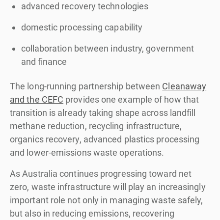
advanced recovery technologies
domestic processing capability
collaboration between industry, government
and finance
The long-running partnership between
Cleanaway
and the CEFC
provides one example of how that
transition is already taking shape across landfill
methane reduction, recycling infrastructure,
organics recovery, advanced plastics processing
and lower-emissions waste operations.
As Australia continues progressing toward net
zero, waste infrastructure will play an increasingly
important role not only in managing waste safely,
but also in reducing emissions, recovering