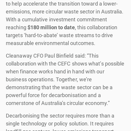
to help accelerate the transition toward a lower-
emissions, more circular waste sector in Australia.
With a cumulative investment commitment
reaching
$180 million to date
, this collaboration
targets ‘hard-to-abate’ waste streams to drive
measurable environmental outcomes.
Cleanaway CFO Paul Binfield said: “This
collaboration with the CEFC shows what’s possible
when finance works hand in hand with our
business operations. Together, we’re
demonstrating that the waste sector can be a
powerful force for decarbonisation and a
cornerstone of Australia’s circular economy.”
Decarbonising the sector requires more than a
single technology or policy solution. It requires