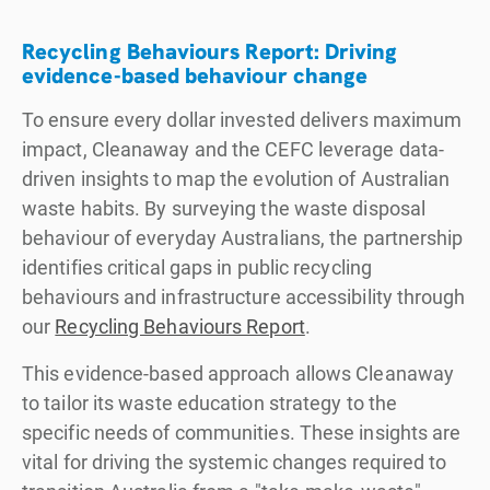
Recycling Behaviours Report: Driving
evidence-based behaviour change
To ensure every dollar invested delivers maximum
impact, Cleanaway and the CEFC leverage data-
driven insights to map the evolution of Australian
waste habits. By surveying the waste disposal
behaviour of everyday Australians, the partnership
identifies critical gaps in public recycling
behaviours and infrastructure accessibility through
our
Recycling Behaviours Report
.
This evidence-based approach allows Cleanaway
to tailor its waste education strategy to the
specific needs of communities. These insights are
vital for driving the systemic changes required to