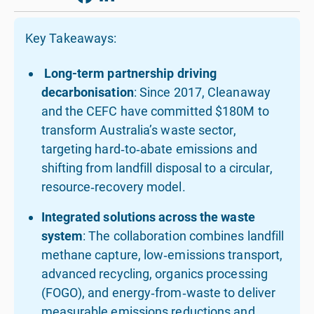
Key Takeaways:
Long-term partnership driving
decarbonisation
: Since 2017, Cleanaway
and the CEFC have committed $180M to
transform Australia’s waste sector,
targeting hard‑to‑abate emissions and
shifting from landfill disposal to a circular,
resource‑recovery model.
Integrated solutions across the waste
system
: The collaboration combines landfill
methane capture, low‑emissions transport,
advanced recycling, organics processing
(FOGO), and energy‑from‑waste to deliver
measurable emissions reductions and