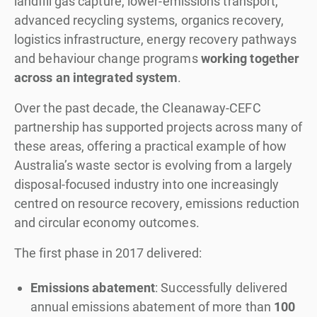
landfill gas capture, lower-emissions transport,
advanced recycling systems, organics recovery,
logistics infrastructure, energy recovery pathways
and behaviour change programs
working together
across an integrated system
.
Over the past decade, the Cleanaway-CEFC
partnership has supported projects across many of
these areas, offering a practical example of how
Australia’s waste sector is evolving from a largely
disposal-focused industry into one increasingly
centred on resource recovery, emissions reduction
and circular economy outcomes.
The first phase in 2017 delivered:
Emissions abatement
: Successfully delivered
annual emissions abatement of more than
100