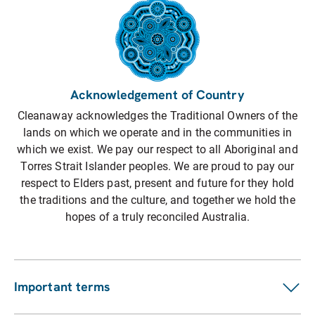
Acknowledgement of Country
Cleanaway acknowledges the Traditional Owners of the
lands on which we operate and in the communities in
which we exist. We pay our respect to all Aboriginal and
Torres Strait Islander peoples. We are proud to pay our
respect to Elders past, present and future for they hold
the traditions and the culture, and together we hold the
hopes of a truly reconciled Australia.
Important terms