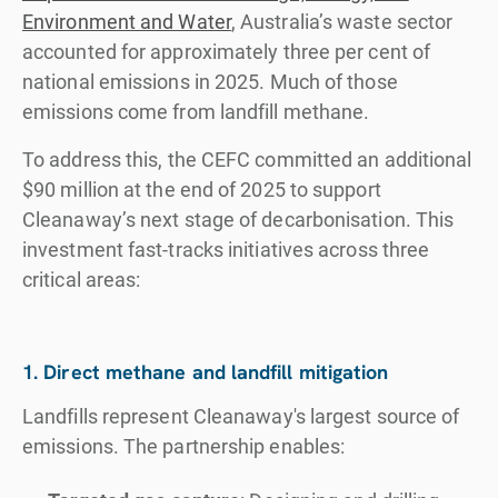
Environment and Water
, Australia’s waste sector
accounted for approximately three per cent of
national emissions in 2025. Much of those
emissions come from landfill methane.
To address this, the CEFC committed an additional
$90 million at the end of 2025 to support
Cleanaway’s next stage of decarbonisation. This
investment fast-tracks initiatives across three
critical areas:
1. Direct methane and landfill mitigation
Landfills represent Cleanaway's largest source of
emissions. The partnership enables: