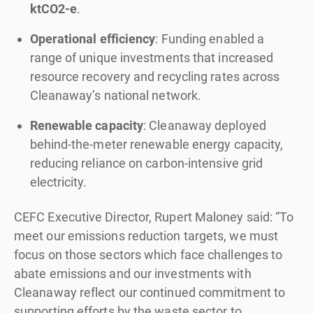
ktCO2-e
.
Operational efficiency
: Funding enabled a
range of unique investments that increased
resource recovery and recycling rates across
Cleanaway’s national network.
Renewable capacity
: Cleanaway deployed
behind-the-meter renewable energy capacity,
reducing reliance on carbon-intensive grid
electricity.
CEFC Executive Director, Rupert Maloney said: “To
meet our emissions reduction targets, we must
focus on those sectors which face challenges to
abate emissions and our investments with
Cleanaway reflect our continued commitment to
supporting efforts by the waste sector to