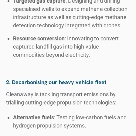
Targeted gas capture
: Designing and drilling
specialised wells to expand methane collection
infrastructure as well as cutting-edge methane
detection technology integrated with drones
Resource conversion
: Innovating to convert
captured landfill gas into high-value
commodities beyond electricity.
2. Decarbonising our heavy vehicle fleet
Cleanaway is tackling transport emissions by
trialling cutting-edge propulsion technologies:
Alternative fuels
: Testing low-carbon fuels and
hydrogen propulsion systems.