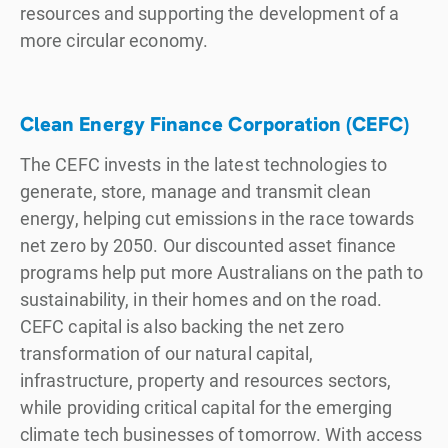
resources and supporting the development of a
more circular economy.
Clean Energy Finance Corporation (CEFC)
The CEFC invests in the latest technologies to
generate, store, manage and transmit clean
energy, helping cut emissions in the race towards
net zero by 2050. Our discounted asset finance
programs help put more Australians on the path to
sustainability, in their homes and on the road.
CEFC capital is also backing the net zero
transformation of our natural capital,
infrastructure, property and resources sectors,
while providing critical capital for the emerging
climate tech businesses of tomorrow. With access