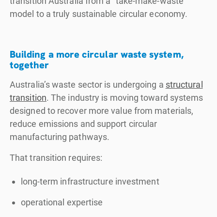
transition Australia from a "take-make-waste"
model to a truly sustainable circular economy.
Building a more circular waste system,
together
Australia’s waste sector is undergoing a
structural
transition
. The industry is moving toward systems
designed to recover more value from materials,
reduce emissions and support circular
manufacturing pathways.
That transition requires:
long-term infrastructure investment
operational expertise