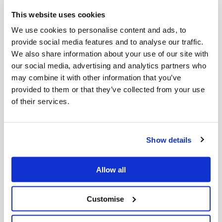
Through
Cycleback Plastics
, a joint initiative with
Viva Energy
, Cleanaway is deploying advanced
This website uses cookies
chemical recycling technology to tackle one of
We use cookies to personalise content and ads, to
Australia’s most hard to recycle plastic waste
provide social media features and to analyse our traffic.
streams: soft plastics. Complementary to
We also share information about your use of our site with
our social media, advertising and analytics partners who
mechanical recycling, which is suited for mono-
may combine it with other information that you’ve
material streams such as plastic bottles,
provided to them or that they’ve collected from your use
Cycleback Plastics provides the key investment
of their services.
required to transform mixed end-of-life plastics
into high-quality circular polypropylene that is
chemically identical to virgin resin.
Show details
This CEFC-backed initiative* provides a genuine
circular pathway for materials that would
Allow all
otherwise be destined for landfill. By creating a
closed-loop system, Cleanaway and Viva Energy
Customise
are reducing the industry's reliance on fossil-fuel-