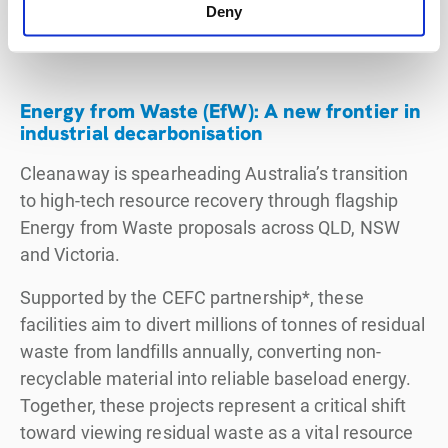
based virgin plastics and establishing onshore
Deny
recycling capability for Australia.
Energy from Waste (EfW): A new frontier in
industrial decarbonisation
Cleanaway is spearheading Australia’s transition
to high-tech resource recovery through flagship
Energy from Waste proposals across QLD, NSW
and Victoria.
Supported by the CEFC partnership*, these
facilities aim to divert millions of tonnes of residual
waste from landfills annually, converting non-
recyclable material into reliable baseload energy.
Together, these projects represent a critical shift
toward viewing residual waste as a vital resource