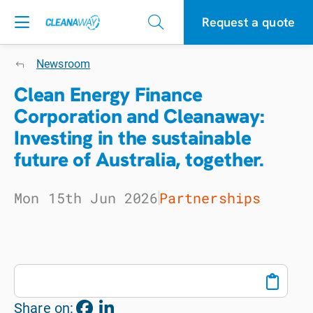
Request a quote
Newsroom
Clean Energy Finance
Corporation and Cleanaway:
Investing in the sustainable
future of Australia, together.
Mon 15th Jun 2026
Partnerships
Share on: