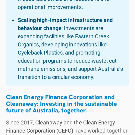
operational improvements.
Scaling high-impact infrastructure and
behaviour change
: Investments are
expanding facilities like Eastern Creek
Organics, developing innovations like
Cycleback Plastics, and promoting
education programs to reduce waste, cut
methane emissions, and support Australia’s
transition to a circular economy.
Clean Energy Finance Corporation and
Cleanaway: Investing in the sustainable
future of Australia, together.
Since 2017,
Cleanaway and the Clean Energy
Finance Corporation (CEFC)
have worked together