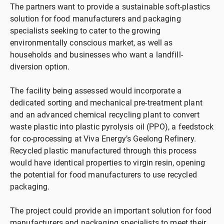
The partners want to provide a sustainable soft-plastics
solution for food manufacturers and packaging
specialists seeking to cater to the growing
environmentally conscious market, as well as
households and businesses who want a landfill-
diversion option.
The facility being assessed would incorporate a
dedicated sorting and mechanical pre-treatment plant
and an advanced chemical recycling plant to convert
waste plastic into plastic pyrolysis oil (PPO), a feedstock
for co-processing at Viva Energy’s Geelong Refinery.
Recycled plastic manufactured through this process
would have identical properties to virgin resin, opening
the potential for food manufacturers to use recycled
packaging.
The project could provide an important solution for food
manufacturers and packaging specialists to meet their