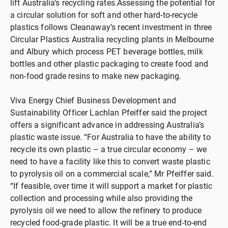
lift Australia’s recycling rates.Assessing the potential for
a circular solution for soft and other hard-to-recycle
plastics follows Cleanaway’s recent investment in three
Circular Plastics Australia recycling plants in Melbourne
and Albury which process PET beverage bottles, milk
bottles and other plastic packaging to create food and
non-food grade resins to make new packaging.
Viva Energy Chief Business Development and
Sustainability Officer Lachlan Pfeiffer said the project
offers a significant advance in addressing Australia’s
plastic waste issue. “For Australia to have the ability to
recycle its own plastic – a true circular economy – we
need to have a facility like this to convert waste plastic
to pyrolysis oil on a commercial scale,” Mr Pfeiffer said.
“If feasible, over time it will support a market for plastic
collection and processing while also providing the
pyrolysis oil we need to allow the refinery to produce
recycled food-grade plastic. It will be a true end-to-end