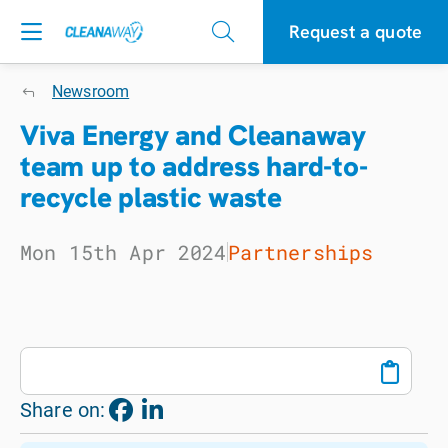
Request a quote
Newsroom
Viva Energy and Cleanaway
team up to address hard-to-
recycle plastic waste
Mon 15th Apr 2024
Partnerships
Share on: