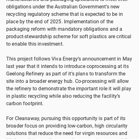
obligations under the Australian Government’s new
recycling regulatory scheme that is expected to be in
place by the end of 2025. Implementation of the
packaging reform with mandatory obligations and a
product-stewardship scheme for soft plastics are critical
to enable this investment.
This project follows Viva Energy’s announcement in May
last year that it intends to introduce coprocessing at its
Geelong Refinery as part of it’s plans to transform the
site into a broader energy hub. Co-processing will allow
the refinery to demonstrate the important role it will play
in plastic recycling while also reducing the facility’s
carbon footprint.
For Cleanaway, pursuing this opportunity is part of its
broader focus on providing low-carbon, high circularity
solutions that reduce the need for virgin resources and