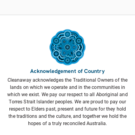
Acknowledgement of Country
Cleanaway acknowledges the Traditional Owners of the
lands on which we operate and in the communities in
which we exist. We pay our respect to all Aboriginal and
Torres Strait Islander peoples. We are proud to pay our
respect to Elders past, present and future for they hold
the traditions and the culture, and together we hold the
hopes of a truly reconciled Australia.