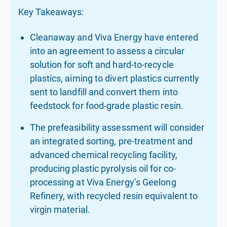
Key Takeaways:
Cleanaway and Viva Energy have entered
into an agreement to assess a circular
solution for soft and hard-to-recycle
plastics, aiming to divert plastics currently
sent to landfill and convert them into
feedstock for food-grade plastic resin.
The prefeasibility assessment will consider
an integrated sorting, pre-treatment and
advanced chemical recycling facility,
producing plastic pyrolysis oil for co-
processing at Viva Energy’s Geelong
Refinery, with recycled resin equivalent to
virgin material.