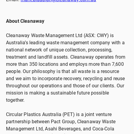
About Cleanaway
Cleanaway Waste Management Ltd (ASX: CWY) is
Australia’s leading waste management company with a
national network of unique collection, processing,
treatment and landfill assets. Cleanaway operates from
more than 350 locations and employs more than 7,600
people. Our philosophy is that all waste is a resource
and we aim to incorporate recovery, recycling and reuse
throughout our operations and those of our clients. Our
mission is making a sustainable future possible
together.
Circular Plastics Australia (PET) is a joint venture
partnership between Pact Group, Cleanaway Waste
Management Ltd, Asahi Beverages, and Coca-Cola