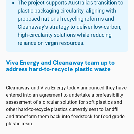
The project supports Australia’s transition to
plastic packaging circularity, aligning with
proposed national recycling reforms and
Cleanaway’s strategy to deliver low-carbon,
high-circularity solutions while reducing
reliance on virgin resources.
Viva Energy and Cleanaway team up to
address hard-to-recycle plastic waste
Cleanaway and Viva Energy today announced they have
entered into an agreement to undertake a prefeasibility
assessment of a circular solution for soft plastics and
other hard-to-recycle plastics currently sent to landfill
and transform them back into feedstock for food-grade
plastic resin.