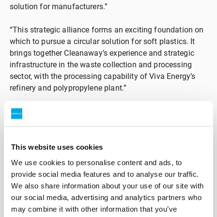
solution for manufacturers.”
“This strategic alliance forms an exciting foundation on
which to pursue a circular solution for soft plastics. It
brings together Cleanaway’s experience and strategic
infrastructure in the waste collection and processing
sector, with the processing capability of Viva Energy’s
refinery and polypropylene plant.”
Cleanaway Executive General Manager, Strategy,
Mergers & Acquisitions, Frank Lintvelt said: “This is an
exciting opportunity for Cleanaway to expand our
existing operations enabling plastic and packaging
This website uses cookies
circularity in Australia. We are looking forward to
We use cookies to personalise content and ads, to
leveraging our experience piloting new collection
provide social media features and to analyse our traffic.
methods for soft plastics alongside Viva Energy’s
We also share information about your use of our site with
refining capability. “An end-to-end circular solution for
our social media, advertising and analytics partners who
soft plastics is desired by many of our customers,
may combine it with other information that you’ve
consumers and governments. We are keen to progress