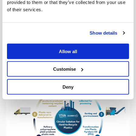
provided to them or that they’ve collected from your use
this early-stage planning work, so that once we have a
of their services.
federally harmonised policy framework for plastic
packaging and mandatory obligations for packaging
design, recovery, and recycled content – together, we can
Show details
provide a circular plastic packaging solution in
Australia,” said Mr Lintvelt.
Allow all
Customise
Deny