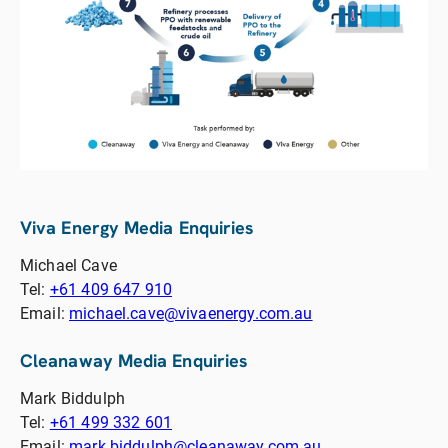
Viva Energy Media Enquiries
Michael Cave
Tel:
+61 409 647 910
Email:
michael.cave@vivaenergy.com.au
Cleanaway Media Enquiries
Mark Biddulph
Tel:
+61 499 332 601
Email:
mark.biddulph@cleanaway.com.au