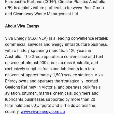
Europacific Partners (CCEP). Circular Plastics Australia
(PE) is a joint venture partnership between Pact Group
and Cleanaway Waste Management Ltd.
About Viva Energy
Viva Energy (ASX: VEA) is a leading convenience retailer,
commercial services and energy infrastructure business,
with a history spanning more than 120 years in
Australia. The Group operates a convenience and fuel
network of almost 900 stores across Australia, and
exclusively supplies fuels and lubricants to a total
network of approximately 1,500 service stations. Viva
Energy owns and operates the strategically located
Geelong Refinery in Victoria, and operates bulk fuels,
aviation, bitumen, marine, chemicals, polymers and
lubricants businesses supported by more than 20
terminals and 60 airports and airfields across the
country.
www.vivaenergy.com.au