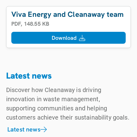
Viva Energy and Cleanaway team up t
PDF
,
148.55 KB
Download
Latest news
Discover how Cleanaway is driving
innovation in waste management,
supporting communities and helping
customers achieve their sustainability goals.
Latest news