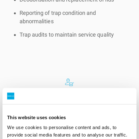
Reporting of trap condition and
abnormalities
Trap audits to maintain service quality
Expertise
How our
grease trap service
works
This website uses cookies
We use cookies to personalise content and ads, to
provide social media features and to analyse our traffic.