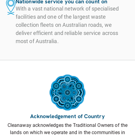
Nationwide service you can count on
With a vast national network of specialised
facilities and one of the largest waste
collection fleets on Australian roads, we
deliver efficient and reliable service across
most of Australia.
Acknowledgement of Country
Cleanaway acknowledges the Traditional Owners of the
lands on which we operate and in the communities in