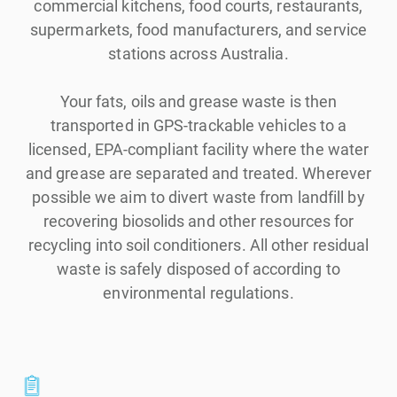
commercial kitchens, food courts, restaurants,
supermarkets, food manufacturers, and service
stations across Australia.
Your fats, oils and grease waste is then
transported in GPS-trackable vehicles to a
licensed, EPA-compliant facility where the water
and grease are separated and treated. Wherever
possible we aim to divert waste from landfill by
recovering biosolids and other resources for
recycling into soil conditioners. All other residual
waste is safely disposed of according to
environmental regulations.