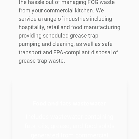
the hassle out of managing FOG waste
from your commercial kitchen. We
service a range of industries including
hospitality, retail and food manufacturing
providing scheduled grease trap
pumping and cleaning, as well as safe
transport and EPA-compliant disposal of
grease trap waste.
Food and fats wastewater
Includes wastewater containing
fats, oils, grease, and food solids
generated from commercial