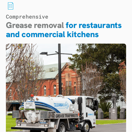
Comprehensive
Grease removal
for restaurants
and commercial kitchens