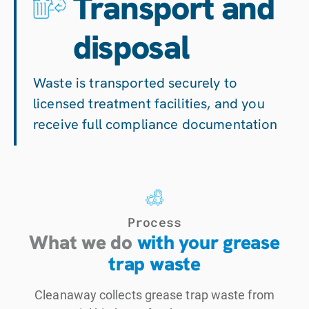
Transport and
disposal
Waste is transported securely to
licensed treatment facilities, and you
receive full compliance documentation
Process
What we do
with your grease
trap waste
Cleanaway collects grease trap waste from