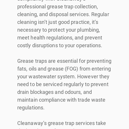
professional grease trap collection,
cleaning, and disposal services. Regular
cleaning isn’t just good practice, it’s
necessary to protect your plumbing,
meet health regulations, and prevent
costly disruptions to your operations.
Grease traps are essential for preventing
fats, oils and grease (FOG) from entering
your wastewater system. However they
need to be serviced regularly to prevent
drain blockages and odours, and
maintain compliance with trade waste
regulations.
Cleanaway’s grease trap services take