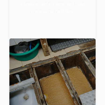
kitchens, restaurants, and food
processing facilities.