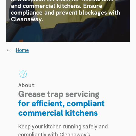
and commercial kitchens. Ensure
compliance and prevent blockages with
Cleanaway.
Home
About
Grease trap servicing
for efficient, compliant
commercial kitchens
Keep your kitchen running safely and
compliantly with Cleanaway’s