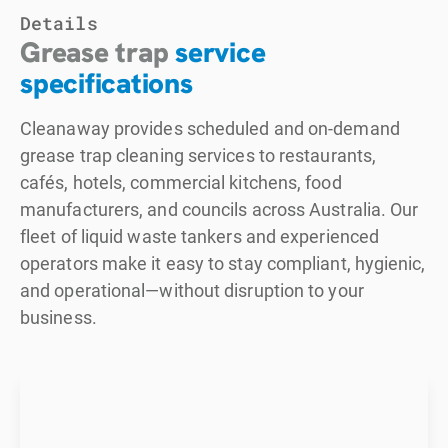
Details
Grease trap
service
specifications
Cleanaway provides scheduled and on-demand
grease trap cleaning services to restaurants,
cafés, hotels, commercial kitchens, food
manufacturers, and councils across Australia. Our
fleet of liquid waste tankers and experienced
operators make it easy to stay compliant, hygienic,
and operational—without disruption to your
business.