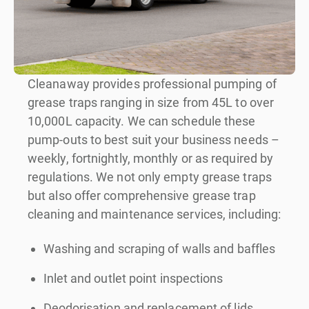
Cleanaway provides professional pumping of
grease traps ranging in size from 45L to over
10,000L capacity. We can schedule these
pump-outs to best suit your business needs –
weekly, fortnightly, monthly or as required by
regulations. We not only empty grease traps
but also offer comprehensive grease trap
cleaning and maintenance services, including:
Washing and scraping of walls and baffles
Inlet and outlet point inspections
Deodorisation and replacement of lids