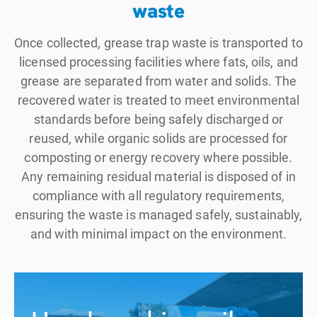
waste
Once collected, grease trap waste is transported to
licensed processing facilities where fats, oils, and
grease are separated from water and solids. The
recovered water is treated to meet environmental
standards before being safely discharged or
reused, while organic solids are processed for
composting or energy recovery where possible.
Any remaining residual material is disposed of in
compliance with all regulatory requirements,
ensuring the waste is managed safely, sustainably,
and with minimal impact on the environment.