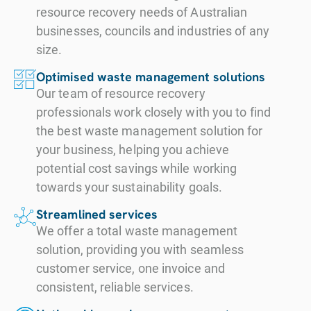
resource recovery needs of Australian
businesses, councils and industries of any
size.
Optimised waste management solutions
Our team of resource recovery
professionals work closely with you to find
the best waste management solution for
your business, helping you achieve
potential cost savings while working
towards your sustainability goals.
Streamlined services
We offer a total waste management
solution, providing you with seamless
customer service, one invoice and
consistent, reliable services.