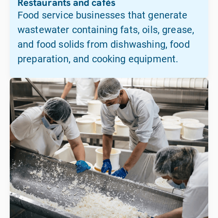
Restaurants and cafés
Food service businesses that generate
wastewater containing fats, oils, grease,
and food solids from dishwashing, food
preparation, and cooking equipment.