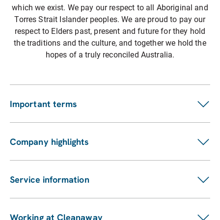
which we exist. We pay our respect to all Aboriginal and
Torres Strait Islander peoples. We are proud to pay our
respect to Elders past, present and future for they hold
the traditions and the culture, and together we hold the
hopes of a truly reconciled Australia.
Important terms
Customer terms
Suppliers
Company highlights
Fees and charges
Investors
Privacy statement
ASX announcements
Pay my bill
Service information
Financial reports
Our services
Sustainability Report
Find a location
Enviro management and monitoring
Working at Cleanaway