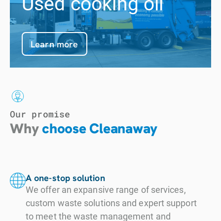
Used cooking oil
Learn more
Our promise
Why
choose Cleanaway
A one-stop solution
We offer an expansive range of services,
custom waste solutions and expert support
to meet the waste management and