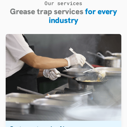
Our services
Grease trap services
for every
industry