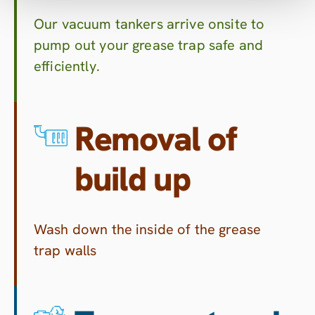
Our vacuum tankers arrive onsite to
pump out your grease trap safe and
efficiently.
Removal of
build up
Wash down the inside of the grease
trap walls