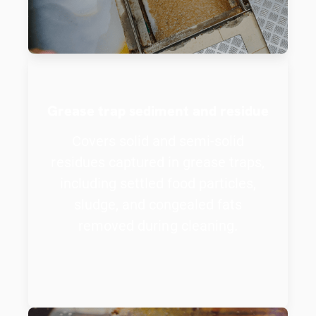
Grease trap sediment and residue
Covers solid and semi-solid
residues captured in grease traps,
including settled food particles,
sludge, and congealed fats
removed during cleaning.