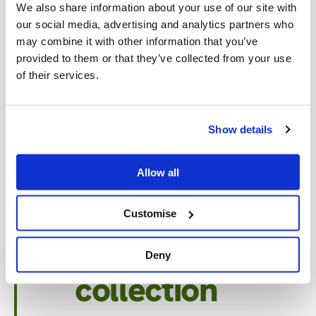
Assessment
We also share information about your use of our site with
our social media, advertising and analytics partners who
and
may combine it with other information that you’ve
provided to them or that they’ve collected from your use
of their services.
scheduling
We help you determine the best
Show details
service schedule based on your
kitchen size, usage, and regulatory
Allow all
requirements.
Customise
Professional
Deny
collection