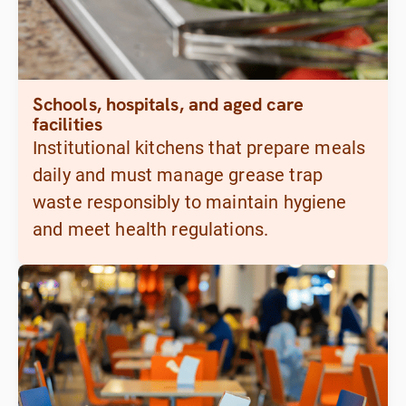
Schools, hospitals, and aged care
facilities
Institutional kitchens that prepare meals
daily and must manage grease trap
waste responsibly to maintain hygiene
and meet health regulations.