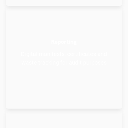
Reporting
Digital manifests, certificates and
waste tracking for audit purposes