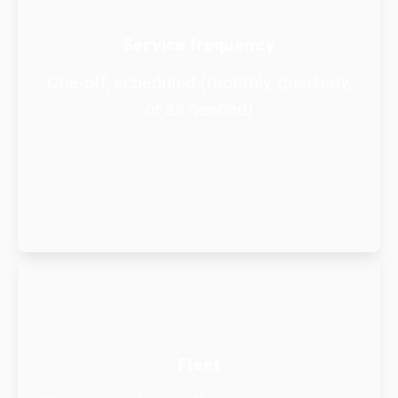
Service frequency
One-off, scheduled (monthly, quarterly,
or as needed)
Fleet