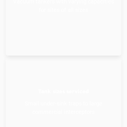
Vacuum tankers with varying capacities
for sites of all sizes
Tank sizes serviced
Small under-sink traps to large
commercial interceptors