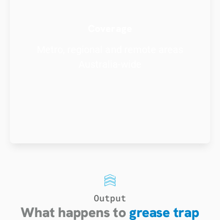
Coverage
Metro, regional and remote areas
Australia-wide
Output
What happens to
grease trap