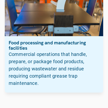
Food processing and manufacturing
facilities
Commercial operations that handle,
prepare, or package food products,
producing wastewater and residue
requiring compliant grease trap
maintenance.