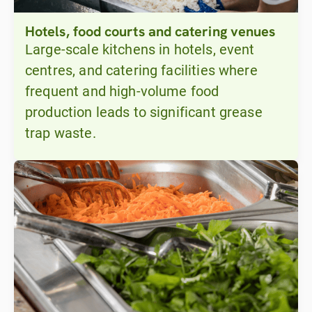
Hotels, food courts and catering venues
Large-scale kitchens in hotels, event
centres, and catering facilities where
frequent and high-volume food
production leads to significant grease
trap waste.