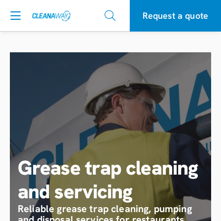
Request a quote
Grease trap cleaning
and servicing
Reliable grease trap cleaning, pumping
and disposal services for restaurants