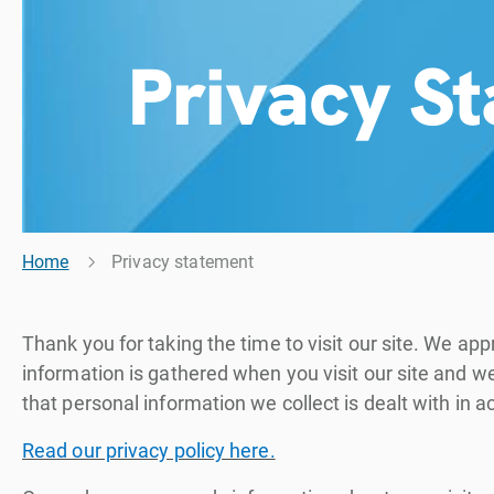
Privacy S
Home
Privacy statement
Thank you for taking the time to visit our site. We 
information is gathered when you visit our site and 
that personal information we collect is dealt with in 
Read our privacy policy here.