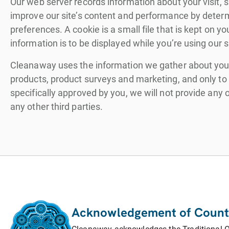
Our web server records information about your visit, s
improve our site’s content and performance by determi
preferences. A cookie is a small file that is kept on
information is to be displayed while you’re using our si
Cleanaway uses the information we gather about you f
products, product surveys and marketing, and only to t
specifically approved by you, we will not provide any
any other third parties.
Acknowledgement of Count