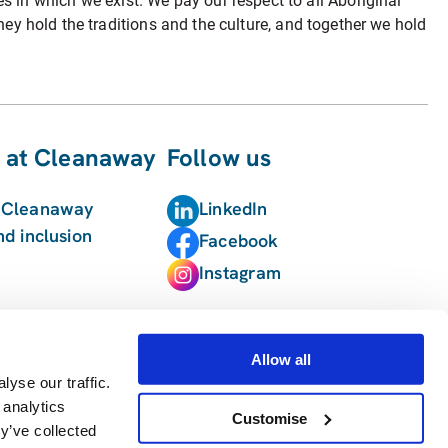
in which we exist. We pay our respect to all Aboriginal
hey hold the traditions and the culture, and together we hold
 at Cleanaway
Follow us
t Cleanaway
LinkedIn
nd inclusion
Facebook
Instagram
Allow all
yse our traffic.
 analytics
Customise
y’ve collected