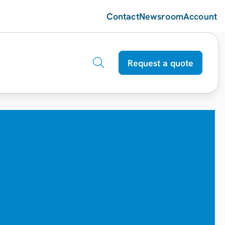
Contact
Newsroom
Account
Request a quote