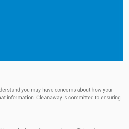
e understand you may have concerns about how your
that information. Cleanaway is committed to ensuring