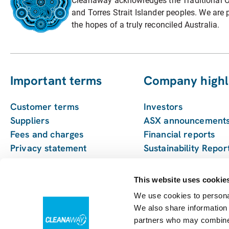
Cleanaway acknowledges the Traditional Ow
and Torres Strait Islander peoples. We are p
the hopes of a truly reconciled Australia.
Important terms
Company highl
Customer terms
Investors
Suppliers
ASX announcement
Fees and charges
Financial reports
Privacy statement
Sustainability Repor
Pay my bill
Enviro management
monitoring
This website uses cookie
We use cookies to personal
We also share information 
partners who may combine i