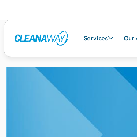
Services
Our