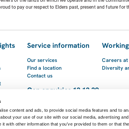
ners of the lands on which we operate and in the communities 
roud to pay our respect to Elders past, present and future for t
ights
Service information
Working
Our services
Careers a
s
Find a location
Diversity a
Contact us
t
Gen enquiries 13 13 39
 and
1800 213 753
s
ise content and ads, to provide social media features and to anal
about your use of our site with our social media, advertising and
t with other information that you’ve provided to them or that the