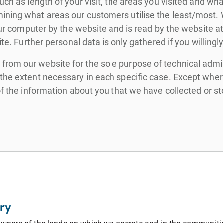
uch as length of your visit, the areas you visited and wh
ning what areas our customers utilise the least/most. We
 your computer by the website and is read by the website 
te. Further personal data is only gathered if you willingly
rom our website for the sole purpose of technical admini
he extent necessary in each specific case. Except where 
 of the information about you that we have collected or 
ry