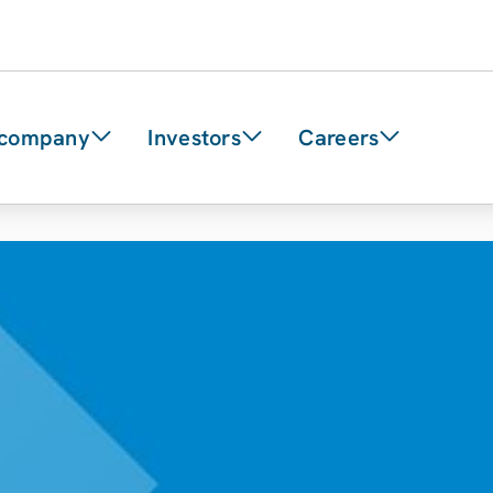
 company
Investors
Careers