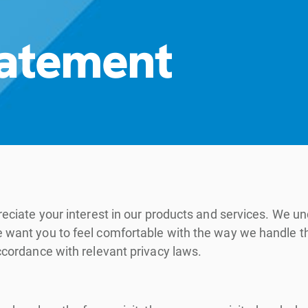
tatement
appreciate your interest in our products and services. W
we want you to feel comfortable with the way we handle 
accordance with relevant privacy laws.