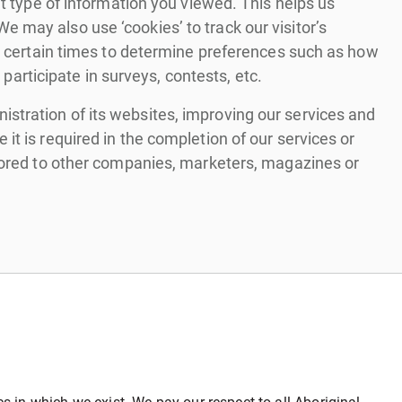
at type of information you viewed. This helps us
 may also use ‘cookies’ to track our visitor’s
at certain times to determine preferences such as how
 participate in surveys, contests, etc.
stration of its websites, improving our services and
it is required in the completion of our services or
stored to other companies, marketers, magazines or