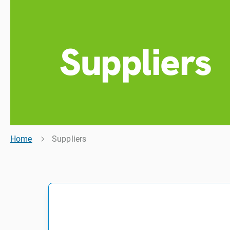
Suppliers
Home
Suppliers