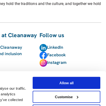
hey hold the traditions and the culture, and together we hold
 at Cleanaway
Follow us
t Cleanaway
LinkedIn
nd inclusion
Facebook
Instagram
Allow all
yse our traffic.
 analytics
Customise
y’ve collected