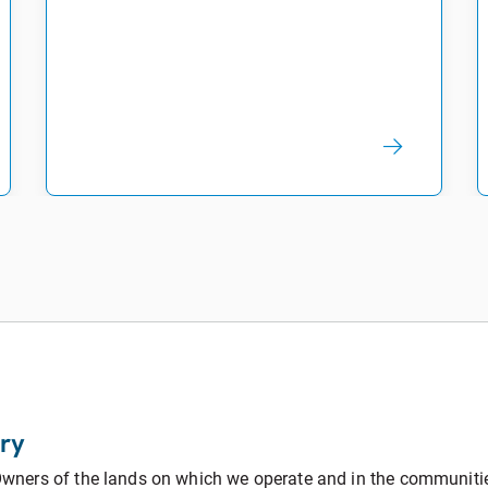
ry
ners of the lands on which we operate and in the communities 