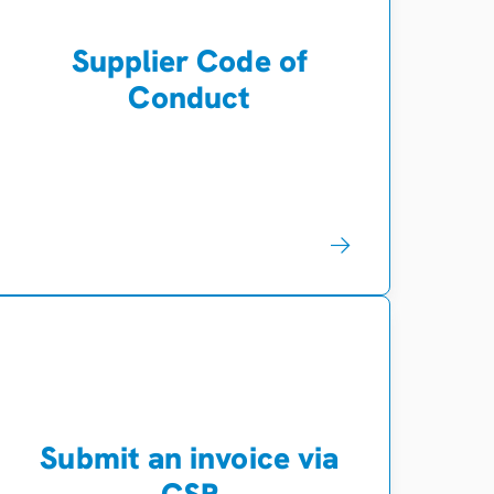
Supplier Code of
Conduct
Submit an invoice via