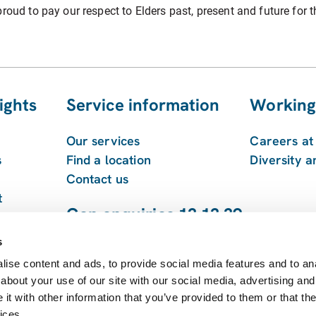
roud to pay our respect to Elders past, present and future for t
ights
Service information
Working
Our services
Careers a
s
Find a location
Diversity a
Contact us
t
Gen enquiries 13 13 39
 and
1800 213 753
s
ise content and ads, to provide social media features and to anal
about your use of our site with our social media, advertising and
t with other information that you’ve provided to them or that the
ices.