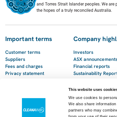
and Torres Strait Islander peoples. We are p
the hopes of a truly reconciled Australia.
Important terms
Company highl
Customer terms
Investors
Suppliers
ASX announcement
Fees and charges
Financial reports
Privacy statement
Sustainability Repor
Pay my bill
Enviro management
monitoring
This website uses cookie
We use cookies to personal
We also share information 
partners who may combine i
from your use of their serv