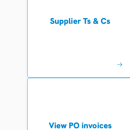
Supplier Ts & Cs
View PO invoices