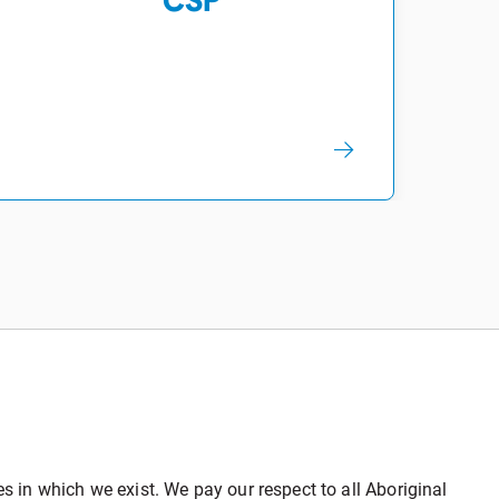
CSP
in which we exist. We pay our respect to all Aboriginal