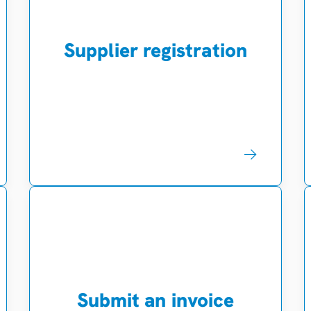
Supplier registration
Submit an invoice