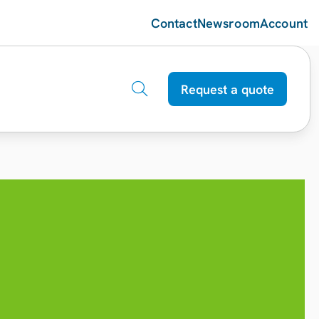
Contact
Newsroom
Account
Request a quote