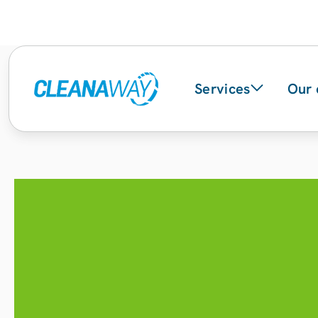
Services
Our