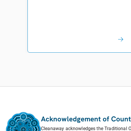
Acknowledgement of Count
Cleanaway acknowledges the Traditional Ow