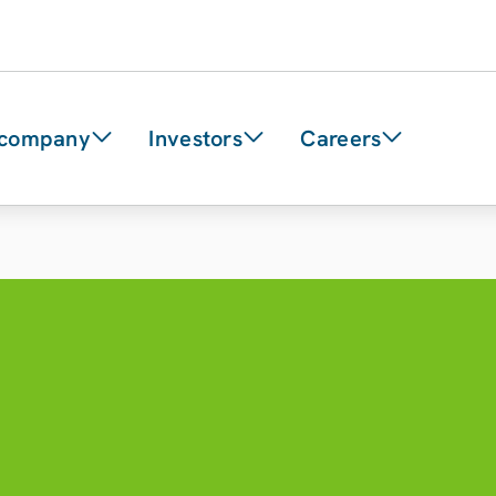
 company
Investors
Careers