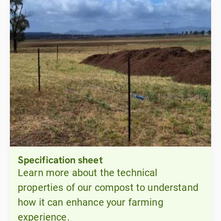
Specification sheet
Learn more about the technical
properties of our compost to understand
how it can enhance your farming
experience.