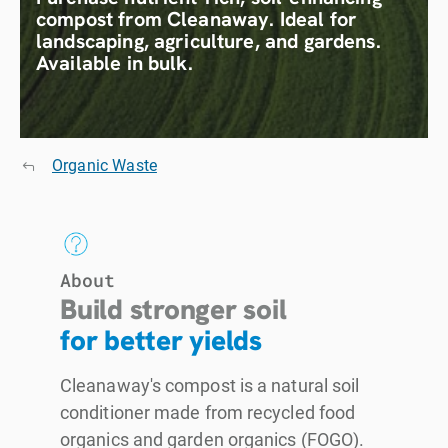
compost from Cleanaway. Ideal for
landscaping, agriculture, and gardens.
Available in bulk.
Organic Waste
About
Build stronger soil
for better yields
Cleanaway's compost is a natural soil
conditioner made from recycled food
organics and garden organics (FOGO).