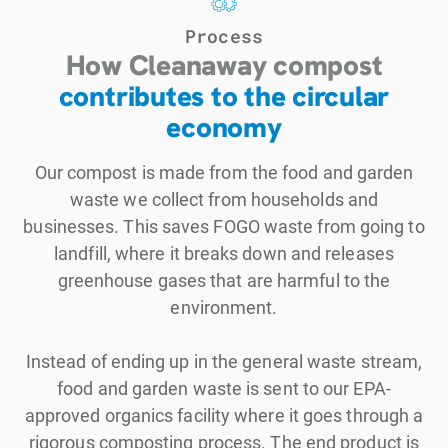
Process
How Cleanaway compost
contributes to the circular
economy
Our compost is made from the food and garden
waste we collect from households and
businesses. This saves FOGO waste from going to
landfill, where it breaks down and releases
greenhouse gases that are harmful to the
environment.
Instead of ending up in the general waste stream,
food and garden waste is sent to our EPA-
approved organics facility where it goes through a
rigorous composting process. The end product is