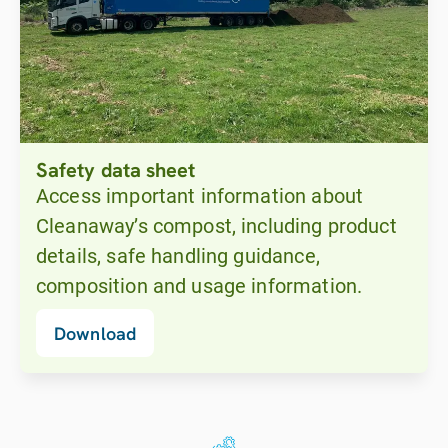
Safety data sheet
Access important information about
Cleanaway’s compost, including product
details, safe handling guidance,
composition and usage information.
Download