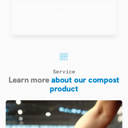
weather conditions and boosts crop
yields.
Service
Learn more
about our compost
product