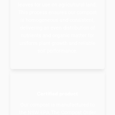
leaves for use on agricultural land.
This process ensures our compost
is homogeneous and consistent,
delivering an even distribution of
nutrients and organic matter for
uniform plant growth and reliable
soil performance.
Certified product
Our compost is manufactured to
the NSW EPA The Compost Order