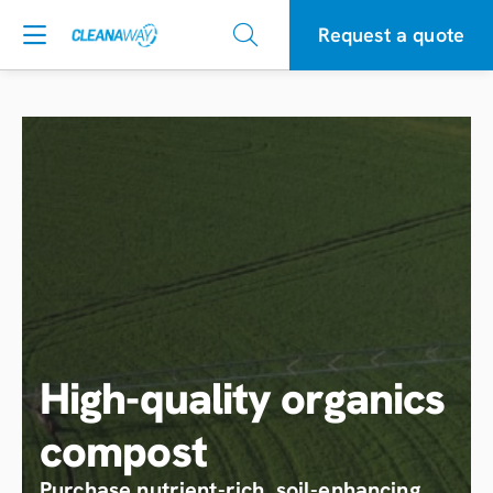
Request a quote
High-quality organics
compost
Purchase nutrient-rich, soil-enhancing