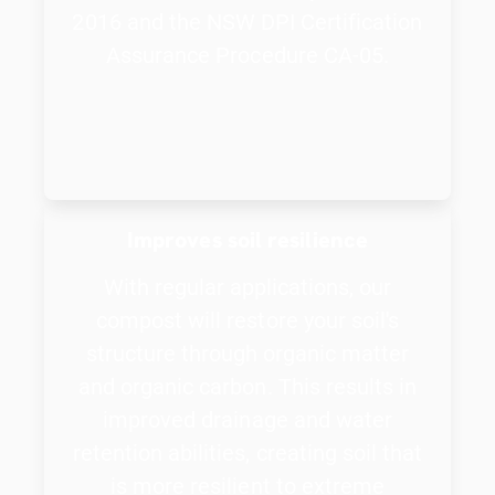
2016 and the NSW DPI Certification
Assurance Procedure CA-05.
Improves soil resilience
With regular applications, our
compost will restore your soil's
structure through organic matter
and organic carbon. This results in
improved drainage and water
retention abilities, creating soil that
is more resilient to extreme