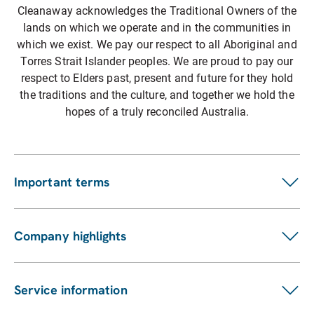
progressive
Cleanaway acknowledges the Traditional Owners of the
product compliant
release of
lands on which we operate and in the communities in
with the NSW EPA
which we exist. We pay our respect to all Aboriginal and
nutrients. This is
The Compost
Torres Strait Islander peoples. We are proud to pay our
known to boost
Order 2016.
respect to Elders past, present and future for they hold
crop productivity.
the traditions and the culture, and together we hold the
hopes of a truly reconciled Australia.
Important terms
Customer terms
Suppliers
Company highlights
Fees and charges
Investors
Privacy statement
ASX announcements
Pay my bill
Service information
Financial reports