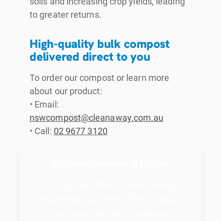
soils and increasing crop yields, leading
to greater returns.
High-quality bulk compost
delivered direct to you
To order our compost or learn more
about our product:
• Email:
nswcompost@cleanaway.com.au
• Call:
02 9677 3120
Nutrient content is higher
Our compost offers a wide range of
essential nutrients. The product
contains the three primary