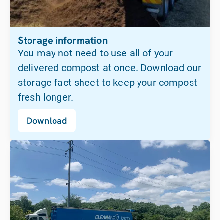
Storage information
You may not need to use all of your
delivered compost at once. Download our
storage fact sheet to keep your compost
fresh longer.
Download