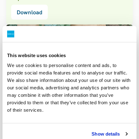
Download
This website uses cookies
We use cookies to personalise content and ads, to
provide social media features and to analyse our traffic.
We also share information about your use of our site with
our social media, advertising and analytics partners who
may combine it with other information that you’ve
provided to them or that they’ve collected from your use
of their services.
Real results from local farmers
Show details
After positive experiences using other