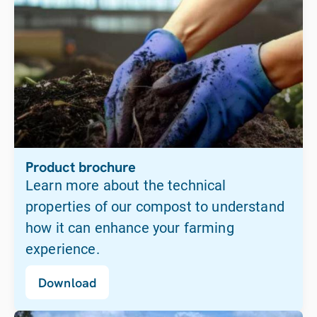
Product brochure
Learn more about the technical
properties of our compost to understand
how it can enhance your farming
experience.
Download