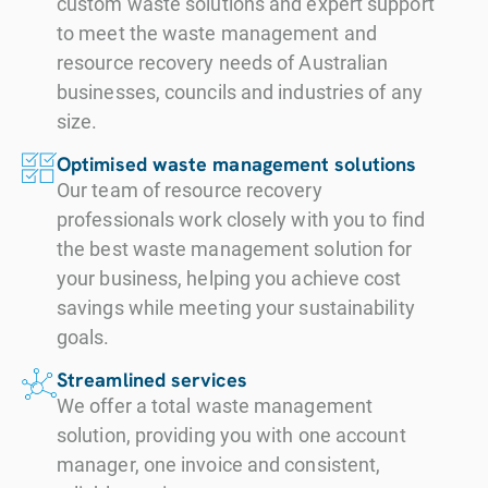
custom waste solutions and expert support
resilient soil that
turning, aeration,
plants, which
compost is most
to meet the waste management and
can recover faster
and watering,
could lead to a
beneficial for
resource recovery needs of Australian
after excess rain,
which assures
loss of soil
businesses, councils and industries of any
agricultural and
retain nutrients
complete
organic carbon
size.
soil remediation
and sustain soils
pasteurisation,
and a
applications, such
Optimised waste management solutions
for longer during
pathogen
deterioration in
Our team of resource recovery
as farms,
dry spells.
destruction and
soil health. While
professionals work closely with you to find
including fruit and
stabilisation
the best waste management solution for
they may provide
nut orchards,
There are many
your business, helping you achieve cost
within weeks of
quick boosts to
broadacre
short-term and
savings while meeting your sustainability
receival.
plant growth, they
cropping and
long-term
goals.
do not contribute
grazing,
benefits. In the
The
Streamlined services
to the long-term
horticulture and
short term,
We offer a total waste management
comprehensive
sustainability of
vegetables
compost
solution, providing you with one account
process also
the soil, and lead
production, parks
improves
manager, one invoice and consistent,
includes manual
to a dependency