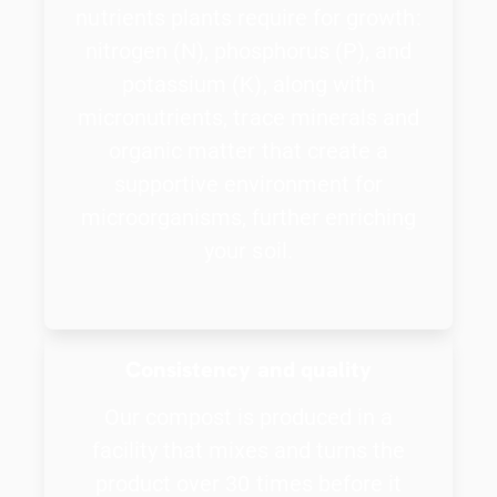
nutrients plants require for growth:
nitrogen (N), phosphorus (P), and
potassium (K), along with
micronutrients, trace minerals and
organic matter that create a
supportive environment for
microorganisms, further enriching
your soil.
Consistency and quality
Our compost is produced in a
facility that mixes and turns the
product over 30 times before it