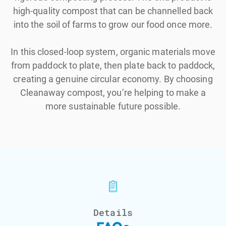
high-quality compost that can be channelled back
into the soil of farms to grow our food once more.
In this closed-loop system, organic materials move
from paddock to plate, then plate back to paddock,
creating a genuine circular economy. By choosing
Cleanaway compost, you’re helping to make a
more sustainable future possible.
Details