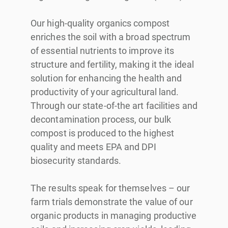
Our high-quality organics compost
enriches the soil with a broad spectrum
of essential nutrients to improve its
structure and fertility, making it the ideal
solution for enhancing the health and
productivity of your agricultural land.
Through our state-of-the art facilities and
decontamination process, our bulk
compost is produced to the highest
quality and meets EPA and DPI
biosecurity standards.
The results speak for themselves – our
farm trials demonstrate the value of our
organic products in managing productive