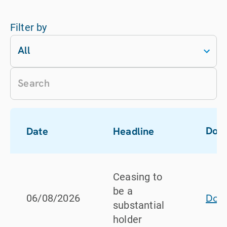
Filter by
All
Dow
Date
Headline
Ceasing to
be a
Dow
06/08/2026
substantial
holder