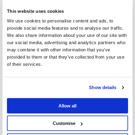
substantial
holder
This website uses cookies
We use cookies to personalise content and ads, to
provide social media features and to analyse our traffic.
We also share information about your use of our site with
Appointment
our social media, advertising and analytics partners who
of CFO and
may combine it with other information that you’ve
FY26
provided to them or that they’ve collected from your use
Dow
22/07/2026
Earnings
of their services.
Update 22
July 2026
Show details
Allow all
MRL landfill
Dow
17/07/2026
levies Final
Customise
17 July 2026