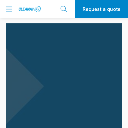
Request a quote