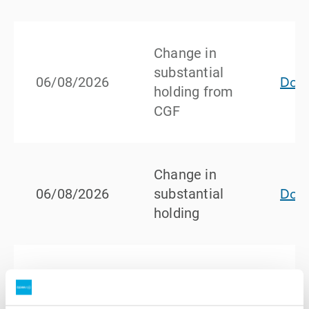
Change in
substantial
Dow
06/08/2026
holding from
CGF
Change in
Dow
06/08/2026
substantial
holding
Ceasing to
be a
Dow
29/07/2026