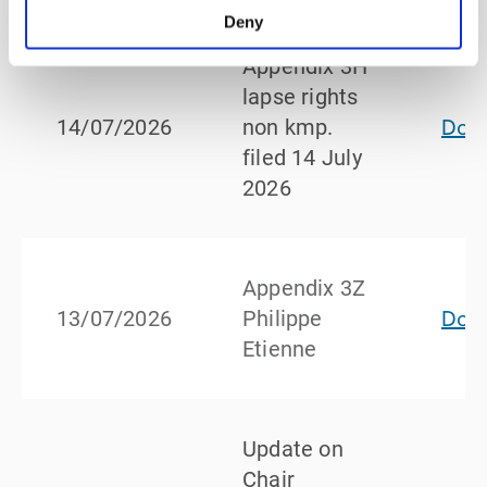
Deny
Appendix 3H
lapse rights
Dow
14/07/2026
non kmp.
filed 14 July
2026
Appendix 3Z
Dow
13/07/2026
Philippe
Etienne
Update on
Chair