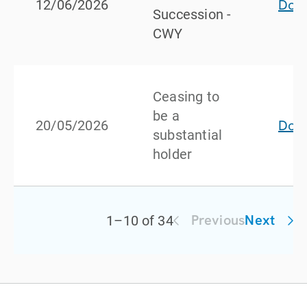
Dow
12/06/2026
Succession -
CWY
Ceasing to
be a
Dow
20/05/2026
substantial
holder
Previous
Next
1
–
10
of
34