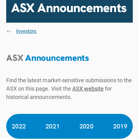
ASX Announcements
Investors
ASX
Announcements
Find the latest market-sensitive submissions to the
ASX on this page. Visit the
ASX website
for
historical announcements.
2022
2021
2020
2019