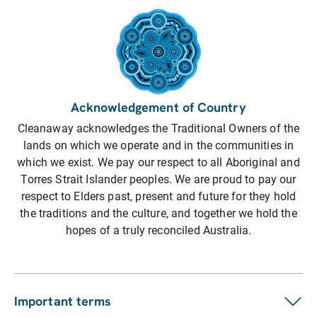
Acknowledgement of Country
Cleanaway acknowledges the Traditional Owners of the
lands on which we operate and in the communities in
which we exist. We pay our respect to all Aboriginal and
Torres Strait Islander peoples. We are proud to pay our
respect to Elders past, present and future for they hold
the traditions and the culture, and together we hold the
hopes of a truly reconciled Australia.
Important terms