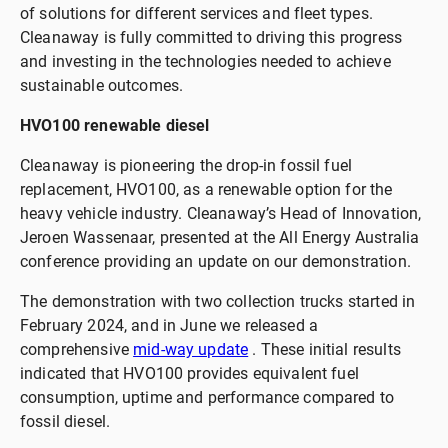
of solutions for different services and fleet types.
Cleanaway is fully committed to driving this progress
and investing in the technologies needed to achieve
sustainable outcomes.
HVO100 renewable diesel
Cleanaway is pioneering the drop-in fossil fuel
replacement, HVO100, as a renewable option for the
heavy vehicle industry. Cleanaway’s Head of Innovation,
Jeroen Wassenaar, presented at the All Energy Australia
conference providing an update on our demonstration.
The demonstration with two collection trucks started in
February 2024, and in June we released a
comprehensive
mid-way update
. These initial results
indicated that HVO100 provides equivalent fuel
consumption, uptime and performance compared to
fossil diesel.