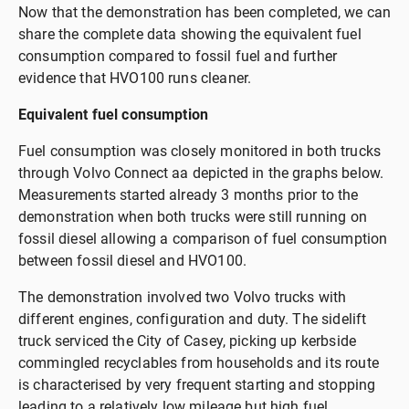
Now that the demonstration has been completed, we can
share the complete data showing the equivalent fuel
consumption compared to fossil fuel and further
evidence that HVO100 runs cleaner.
Equivalent fuel consumption
Fuel consumption was closely monitored in both trucks
through Volvo Connect aa depicted in the graphs below.
Measurements started already 3 months prior to the
demonstration when both trucks were still running on
fossil diesel allowing a comparison of fuel consumption
between fossil diesel and HVO100.
The demonstration involved two Volvo trucks with
different engines, configuration and duty. The sidelift
truck serviced the City of Casey, picking up kerbside
commingled recyclables from households and its route
is characterised by very frequent starting and stopping
leading to a relatively low mileage but high fuel