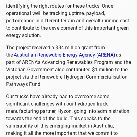
identifying the right routes for these trucks. Once
operational we’ll be tracking uptime, payload,
performance in different terrain and overall running cost
to contribute to the development of this important green
energy solution.
The project received a $34 million grant from
the
Australian Renewable Energy Agency (ARENA)
as
part of ARENA’s Advancing Renewables Program and the
Victorian Government also contributed $1 million to the
project via the Renewable Hydrogen Commercialisation
Pathways Fund.
Our trucks have already had to overcome some
significant challenges with our hydrogen truck
manufacturing partner, Hyzon, going into administration
towards the end of the build. This speaks to the
vulnerability of this emerging market in Australia,
making it all the more important that we commit to