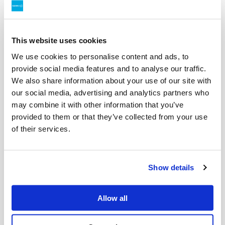
The fleet maintenance team at our Perry Road depot in
Victoria has been monitoring the effect of HVO100 on
engine performance and taken a close look at the fuel
filters upon replacement at regular maintenance
This website uses cookies
intervals. Pictures of those filters after they were
We use cookies to personalise content and ads, to
removed are shown below, both for the truck running on
provide social media features and to analyse our traffic.
HVO100 and another identical truck fuelled with fossil
We also share information about your use of our site with
diesel. Cleanaway’s National Fleet Repair and
our social media, advertising and analytics partners who
Maintenance Support Coordinator Danny Martin
may combine it with other information that you’ve
commented:
” Although the filters from the HVO100 truck
provided to them or that they’ve collected from your use
have had less mileage than the ones from the truck
of their services.
running on fossil diesel, they are still surprisingly clean.
A lot cleaner than I would’ve predicted.”
Emissions reduction
Show details
HVO100 is a 100% renewable diesel made from
renewable sources such as used cooking oil. It is near
Allow all
chemically identical to fossil diesel which means it’s a
“drop-in” replacement requiring no new infrastructure,