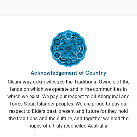
Acknowledgement of Country
Cleanaway acknowledges the Traditional Owners of the
lands on which we operate and in the communities in
which we exist. We pay our respect to all Aboriginal and
Torres Strait Islander peoples. We are proud to pay our
respect to Elders past, present and future for they hold
the traditions and the culture, and together we hold the
hopes of a truly reconciled Australia.