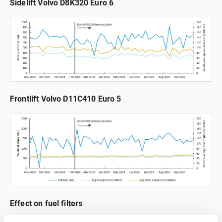
Sidelift Volvo D8K320 Euro 6
Frontlift Volvo D11C410 Euro 5
Effect on fuel filters