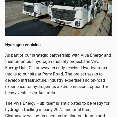
Hydrogen vehicles
As part of our strategic partnership with Viva Energy and
their ambitious hydrogen mobility project, the Viva
Energy Hub, Cleanaway recently received two hydrogen
trucks to our site at Perry Road. The project seeks to
develop infrastructure, industry expertise and on-road
experience for hydrogen as a zero emissions option for
heavy vehicles in Australia.
The Viva Energy Hub itself is anticipated to be ready for
hydrogen fuelling in early 2025 and until then,
Cleanaway will be focused on training our teams and