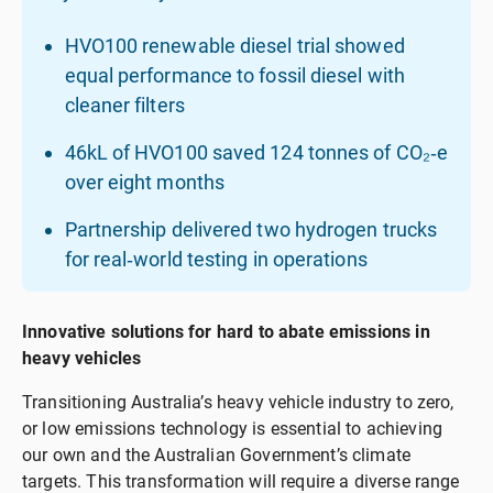
HVO100 renewable diesel trial showed
equal performance to fossil diesel with
cleaner filters
46kL of HVO100 saved 124 tonnes of CO₂‑e
over eight months
Partnership delivered two hydrogen trucks
for real‑world testing in operations
Innovative solutions for hard to abate emissions in
heavy vehicles
Transitioning Australia’s heavy vehicle industry to zero,
or low emissions technology is essential to achieving
our own and the Australian Government’s climate
targets. This transformation will require a diverse range