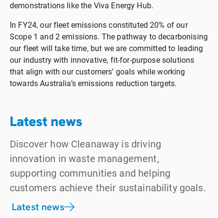
demonstrations like the Viva Energy Hub.
In FY24, our fleet emissions constituted 20% of our
Scope 1 and 2 emissions. The pathway to decarbonising
our fleet will take time, but we are committed to leading
our industry with innovative, fit-for-purpose solutions
that align with our customers’ goals while working
towards Australia’s emissions reduction targets.
Latest news
Discover how Cleanaway is driving
innovation in waste management,
supporting communities and helping
customers achieve their sustainability goals.
Latest news