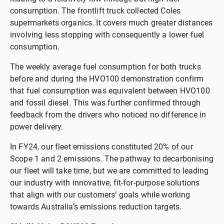
consumption. The frontlift truck collected Coles
supermarkets organics. It covers much greater distances
involving less stopping with consequently a lower fuel
consumption.
The weekly average fuel consumption for both trucks
before and during the HVO100 demonstration confirm
that fuel consumption was equivalent between HVO100
and fossil diesel. This was further confirmed through
feedback from the drivers who noticed no difference in
power delivery.
In FY24, our fleet emissions constituted 20% of our
Scope 1 and 2 emissions. The pathway to decarbonising
our fleet will take time, but we are committed to leading
our industry with innovative, fit-for-purpose solutions
that align with our customers’ goals while working
towards Australia’s emissions reduction targets.