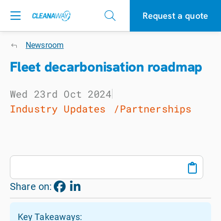
Request a quote
Newsroom
Fleet decarbonisation roadmap
Wed 23rd Oct 2024
Industry Updates
Partnerships
Share on:
Key Takeaways: