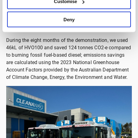
Customise
fleet, or additional capital. As it is made from renewable
resources, all carbon in the fuel has been captured from
Deny
the atmosphere that is released again upon combustion,
resulting in net zero carbon emissions.
During the eight months of the demonstration, we used
46kL of HVO100 and saved 124 tonnes CO2-e compared
to burning fossil fuel-based diesel; emissions savings
are calculated using the 2023 National Greenhouse
Account Factors provided by the Australian Department
of Climate Change, Energy, the Environment and Water.