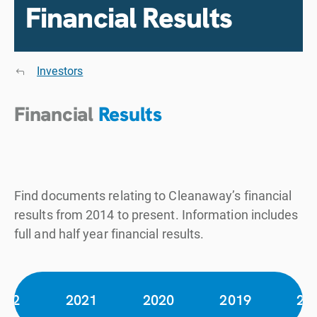
Financial Results
Investors
Financial
Results
Find documents relating to Cleanaway’s financial
results from 2014 to present. Information includes
full and half year financial results.
022
2021
2020
2019
20