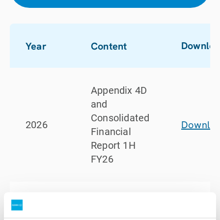
Downlo
Year
Content
Appendix 4D
and
Consolidated
Downlo
2026
Financial
Report 1H
FY26
Half Year
FY26 ASX