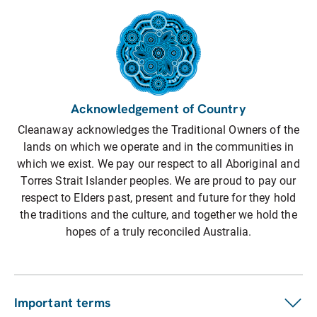
Acknowledgement of Country
Cleanaway acknowledges the Traditional Owners of the
lands on which we operate and in the communities in
which we exist. We pay our respect to all Aboriginal and
Torres Strait Islander peoples. We are proud to pay our
respect to Elders past, present and future for they hold
the traditions and the culture, and together we hold the
hopes of a truly reconciled Australia.
Important terms