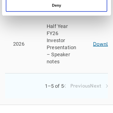
Presentation
Deny
Half Year
FY26
Investor
Downlo
2026
Presentation
– Speaker
notes
Previous
Next
1
–
5
of
5