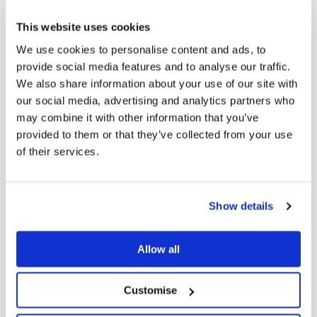
Downlo
2026
and Media
This website uses cookies
Release
We use cookies to personalise content and ads, to
provide social media features and to analyse our traffic.
We also share information about your use of our site with
FY26 Half
our social media, advertising and analytics partners who
may combine it with other information that you’ve
Year Results
provided to them or that they’ve collected from your use
Investor
Downlo
2026
of their services.
Presentation
- Prepared
remarks
Show details
Allow all
Half Year
FY26
Customise
Downlo
2026
Investor