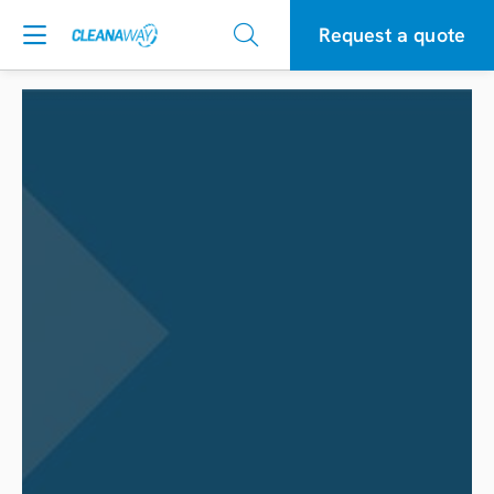
Request a quote