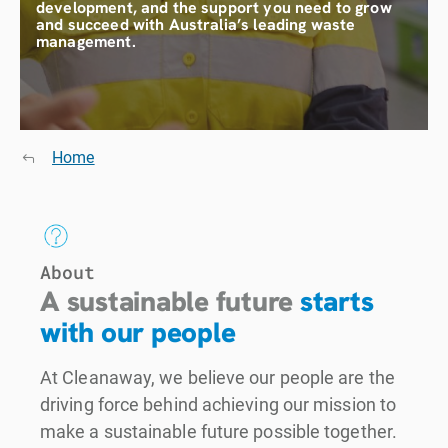
development, and the support you need to grow
and succeed with Australia’s leading waste
management.
Home
About
A sustainable future
starts
with our people
At Cleanaway, we believe our people are the
driving force behind achieving our mission to
make a sustainable future possible together.