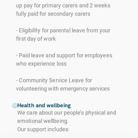
up pay for primary carers and 2 weeks
fully paid for secondary carers
- Eligibility for parental leave from your
first day of work
- Paid leave and support for employees
who experience loss
- Community Service Leave for
volunteering with emergency services
Health and wellbeing
We care about our people’s physical and
emotional wellbeing.
Our support includes: