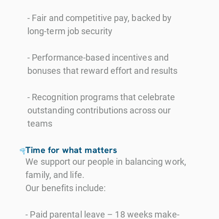
- Fair and competitive pay, backed by
long-term job security
- Performance-based incentives and
bonuses that reward effort and results
- Recognition programs that celebrate
outstanding contributions across our
teams
Time for what matters
We support our people in balancing work,
family, and life.
Our benefits include:
- Paid parental leave – 18 weeks make-