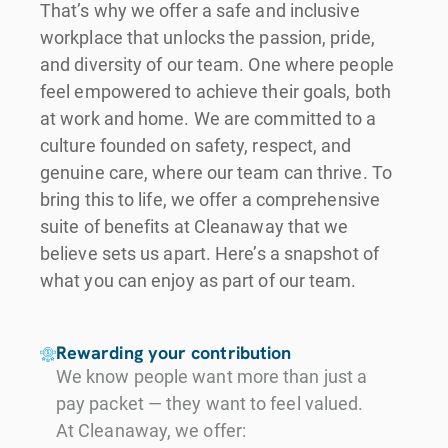
That’s why we offer a safe and inclusive
workplace that unlocks the passion, pride,
and diversity of our team. One where people
feel empowered to achieve their goals, both
at work and home. We are committed to a
culture founded on safety, respect, and
genuine care, where our team can thrive. To
bring this to life, we offer a comprehensive
suite of benefits at Cleanaway that we
believe sets us apart. Here’s a snapshot of
what you can enjoy as part of our team.
Rewarding your contribution
We know people want more than just a
pay packet — they want to feel valued.
At Cleanaway, we offer: