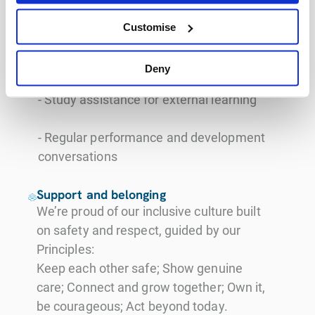
for skill and career growth
Customise
- Leadership opportunities and internal
mobility
Deny
- Study assistance for external learning
- Regular performance and development
conversations
Support and belonging
We’re proud of our inclusive culture built
on safety and respect, guided by our
Principles:
Keep each other safe; Show genuine
care; Connect and grow together; Own it,
be courageous; Act beyond today.