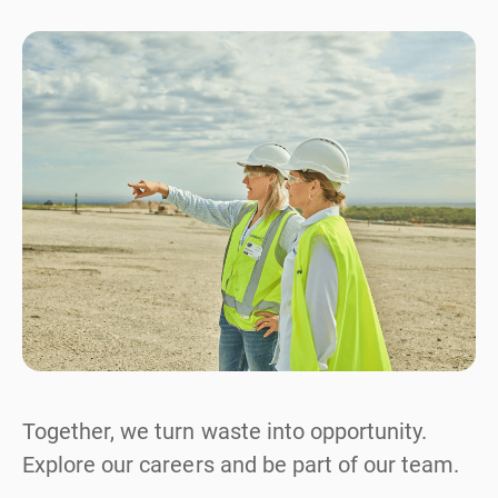
Together, we turn waste into opportunity.
Explore our careers and be part of our team.