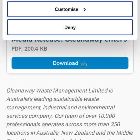
Head of Corporate Affairs
Tel:
+61 499 332 601
Customise
Email:
mark.biddulph@cleanaway.com.au
Deny
Media Release: Cleanaway enters int
PDF
,
200.4 KB
Download
Cleanaway Waste Management Limited is
Australia’s leading sustainable waste
management, industrial and environmental
services company. Our team of over 10,000
professionals operates across more than 350
locations in Australia, New Zealand and the Middle