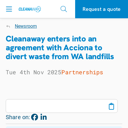
Request a quote
Newsroom
Cleanaway enters into an
agreement with Acciona to
divert waste from WA landfills
Tue 4th Nov 2025
Partnerships
Share on: