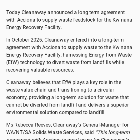
Today Cleanaway announced a long term agreement
with Acciona to supply waste feedstock for the Kwinana
Energy Recovery Facility.
In October 2025, Cleanaway entered into a long-term
agreement with Acciona to supply waste to the Kwinana
Energy Recovery Facility, harnessing Energy from Waste
(EfW) technology to divert waste from landfills while
recovering valuable resources.
Cleanaway believes that EfW plays a key role in the
waste value chain and transitioning to a circular
economy, providing a long-term solution for waste that
cannot be diverted from landfill and delivers a superior
environmental solution compared to landfill.
Ms Rebecca Reeves, Cleanaway’s General-Manager for
WA/NT/SA Solids Waste Services, said
“This long-term
agreement with Acciona is great news for Cleanaway’s