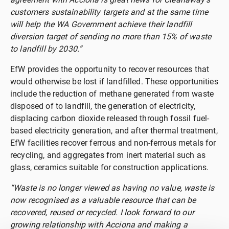
customers sustainability targets and at the same time
will help the WA Government achieve their landfill
diversion target of sending no more than 15% of waste
to landfill by 2030.”
EfW provides the opportunity to recover resources that
would otherwise be lost if landfilled. These opportunities
include the reduction of methane generated from waste
disposed of to landfill, the generation of electricity,
displacing carbon dioxide released through fossil fuel-
based electricity generation, and after thermal treatment,
EfW facilities recover ferrous and non-ferrous metals for
recycling, and aggregates from inert material such as
glass, ceramics suitable for construction applications.
“Waste is no longer viewed as having no value, waste is
now recognised as a valuable resource that can be
recovered, reused or recycled. I look forward to our
growing relationship with Acciona and making a