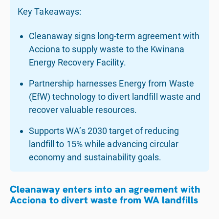
Key Takeaways:
Cleanaway signs long-term agreement with
Acciona to supply waste to the Kwinana
Energy Recovery Facility.
Partnership harnesses Energy from Waste
(EfW) technology to divert landfill waste and
recover valuable resources.
Supports WA’s 2030 target of reducing
landfill to 15% while advancing circular
economy and sustainability goals.
Cleanaway enters into an agreement with
Acciona to divert waste from WA landfills