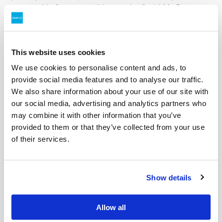
sustainable future possible, together.”
said Ms Reeves.
Scott Reynolds, General Manager at Kwinana Energy
Recovery reinforced the value this partnership will bring
to the local community.
This website uses cookies
We use cookies to personalise content and ads, to
“We are excited to be partnering with Cleanaway to
provide social media features and to analyse our traffic.
reinforce KER’s commitment to reducing waste,
We also share information about your use of our site with
improving recycling outcomes, and creating long term
our social media, advertising and analytics partners who
value for our community and stakeholders. Together we
may combine it with other information that you’ve
bring extensive industry knowledge and a shared focus
provided to them or that they’ve collected from your use
on innovation to deliver smarter, more sustainable
of their services.
outcomes and drive the move to a more circular
economy.”
said Mr Reynolds.
For further information contact:
Show details
Media:
Allow all
Mark Biddulph