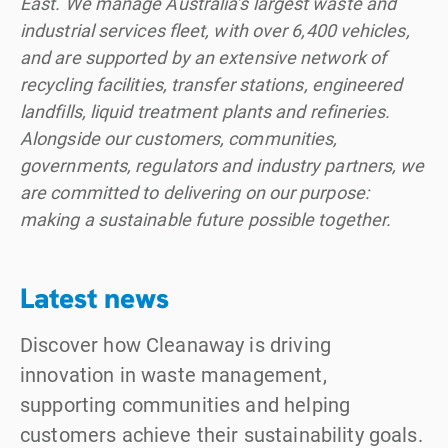
East. We manage Australia’s largest waste and
industrial services fleet, with over 6,400 vehicles,
and are supported by an extensive network of
recycling facilities, transfer stations, engineered
landfills, liquid treatment plants and refineries.
Alongside our customers, communities,
governments, regulators and industry partners, we
are committed to delivering on our purpose:
making a sustainable future possible together.
Latest news
Discover how Cleanaway is driving
innovation in waste management,
supporting communities and helping
customers achieve their sustainability goals.