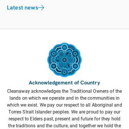
Latest news
Acknowledgement of Country
Cleanaway acknowledges the Traditional Owners of the
lands on which we operate and in the communities in
which we exist. We pay our respect to all Aboriginal and
Torres Strait Islander peoples. We are proud to pay our
respect to Elders past, present and future for they hold
the traditions and the culture, and together we hold the