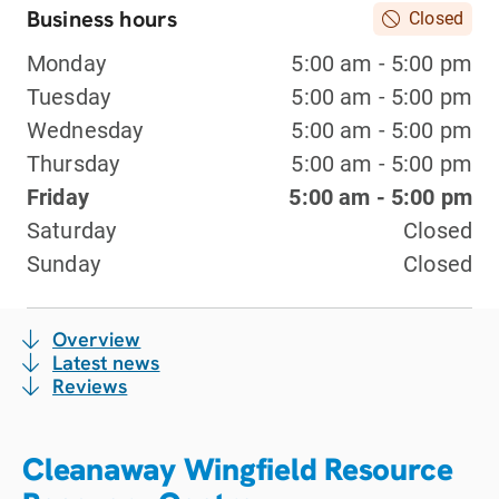
Business hours
Closed
Monday
5:00 am - 5:00 pm
Tuesday
5:00 am - 5:00 pm
Wednesday
5:00 am - 5:00 pm
Thursday
5:00 am - 5:00 pm
Friday
5:00 am - 5:00 pm
Saturday
Closed
Sunday
Closed
Overview
Latest news
Reviews
Cleanaway Wingfield Resource