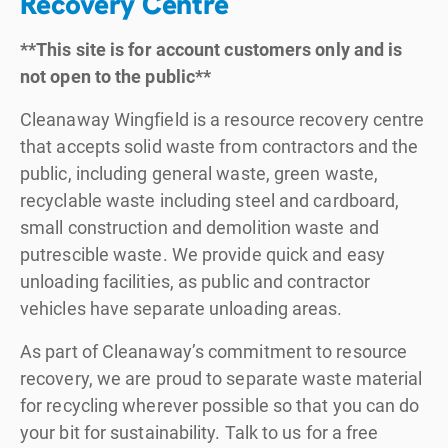
Recovery Centre
**This site is for account customers only and is
not open to the public**
Cleanaway Wingfield is a resource recovery centre
that accepts solid waste from contractors and the
public, including general waste, green waste,
recyclable waste including steel and cardboard,
small construction and demolition waste and
putrescible waste. We provide quick and easy
unloading facilities, as public and contractor
vehicles have separate unloading areas.
As part of Cleanaway’s commitment to resource
recovery, we are proud to separate waste material
for recycling wherever possible so that you can do
your bit for sustainability. Talk to us for a free