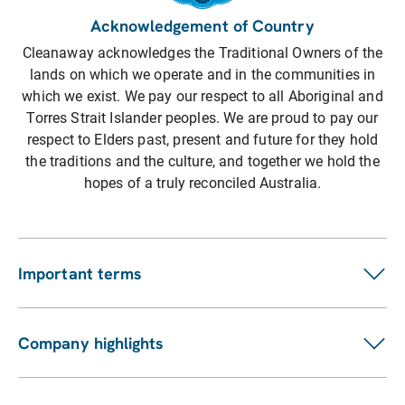
Acknowledgement of Country
Cleanaway acknowledges the Traditional Owners of the
lands on which we operate and in the communities in
which we exist. We pay our respect to all Aboriginal and
Torres Strait Islander peoples. We are proud to pay our
respect to Elders past, present and future for they hold
the traditions and the culture, and together we hold the
hopes of a truly reconciled Australia.
Important terms
Customer terms
Suppliers
Company highlights
Fees and charges
Investors
Privacy statement