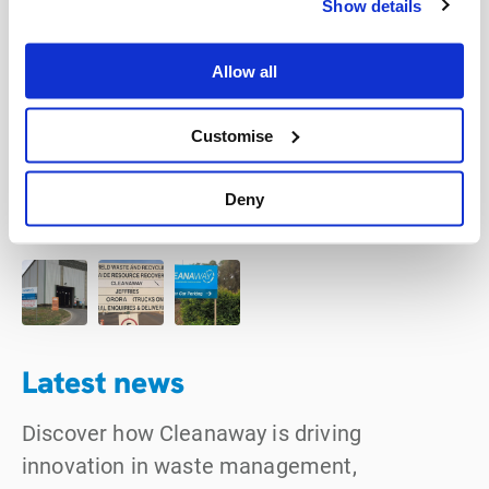
Show details
Allow all
Customise
Deny
Latest news
Discover how Cleanaway is driving
innovation in waste management,