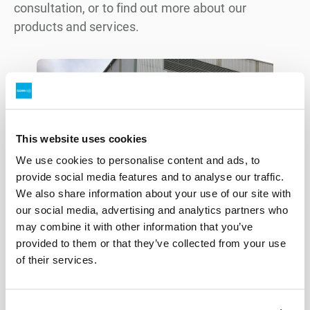
consultation, or to find out more about our
products and services.
This website uses cookies
We use cookies to personalise content and ads, to
provide social media features and to analyse our traffic.
We also share information about your use of our site with
our social media, advertising and analytics partners who
may combine it with other information that you’ve
provided to them or that they’ve collected from your use
of their services.