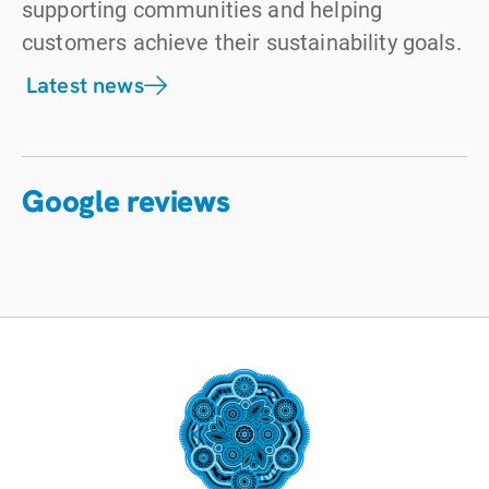
supporting communities and helping
customers achieve their sustainability goals.
Latest news
Google reviews