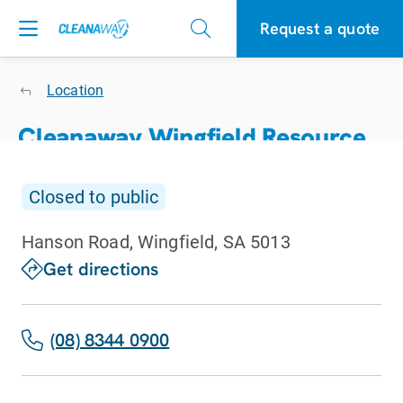
Request a quote
Location
Cleanaway Wingfield Resource
Recovery Centre
Closed to public
Closed to public
Hanson Road, Wingfield, SA 5013
get directions
(08) 8344 0900