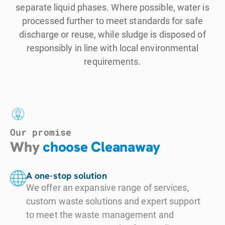
separate liquid phases. Where possible, water is
processed further to meet standards for safe
discharge or reuse, while sludge is disposed of
responsibly in line with local environmental
requirements.
Our promise
Why
choose Cleanaway
A one-stop solution
We offer an expansive range of services,
custom waste solutions and expert support
to meet the waste management and