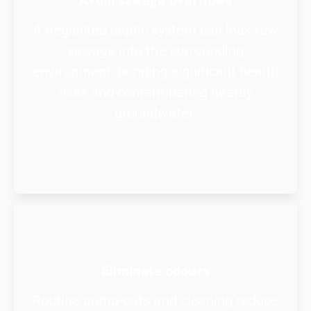
A neglected septic system can leak raw
sewage into the surrounding
environment, bringing significant health
risks and contaminating nearby
groundwater.
Eliminate odours
Routine pump-outs and cleaning reduce