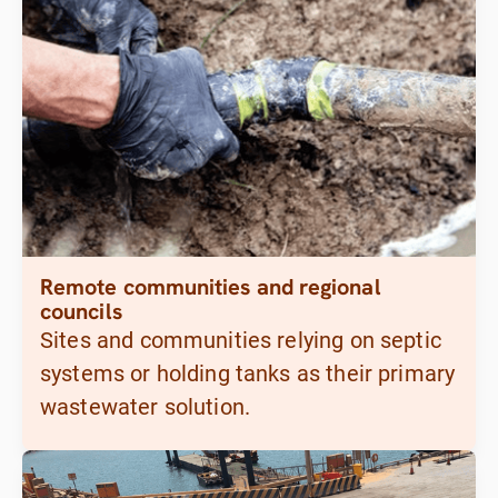
Remote communities and regional
councils
Sites and communities relying on septic
systems or holding tanks as their primary
wastewater solution.