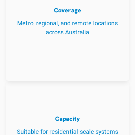
Coverage
Metro, regional, and remote locations
across Australia
Capacity
Suitable for residential-scale systems