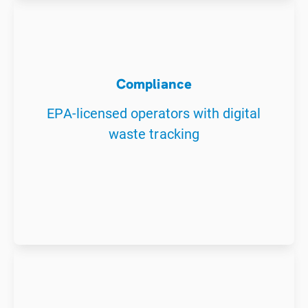
Compliance
EPA-licensed operators with digital
waste tracking