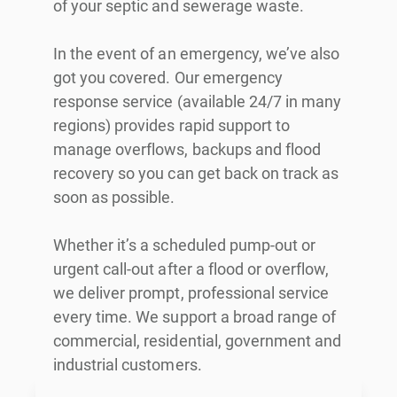
of your septic and sewerage waste.
In the event of an emergency, we’ve also
got you covered. Our emergency
response service (available 24/7 in many
regions) provides rapid support to
manage overflows, backups and flood
recovery so you can get back on track as
soon as possible.
Whether it’s a scheduled pump-out or
urgent call-out after a flood or overflow,
we deliver prompt, professional service
every time. We support a broad range of
commercial, residential, government and
industrial customers.