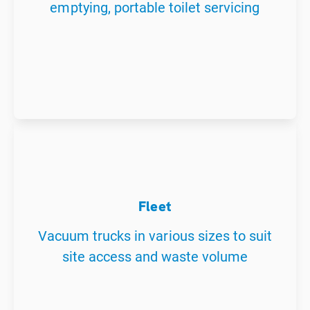
emptying, portable toilet servicing
Fleet
Vacuum trucks in various sizes to suit
site access and waste volume