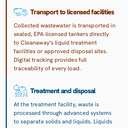
Transport to licensed facilities
Collected wastewater is transported in
sealed, EPA-licensed tankers directly
to Cleanaway’s liquid treatment
facilities or approved disposal sites.
Digital tracking provides full
traceability of every load.
Treatment and disposal
At the treatment facility, waste is
processed through advanced systems
to separate solids and liquids. Liquids