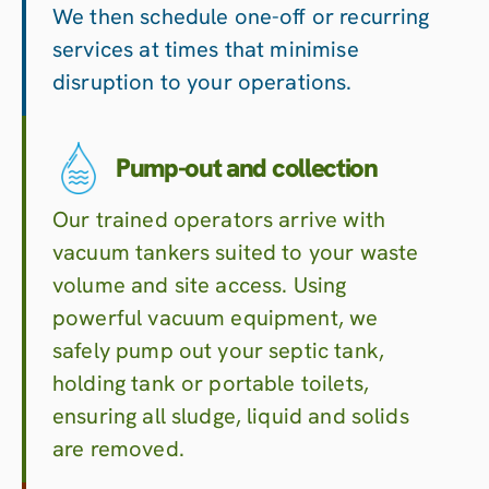
We then schedule one-off or recurring
services at times that minimise
disruption to your operations.
Pump-out and collection
Our trained operators arrive with
vacuum tankers suited to your waste
volume and site access. Using
powerful vacuum equipment, we
safely pump out your septic tank,
holding tank or portable toilets,
ensuring all sludge, liquid and solids
are removed.