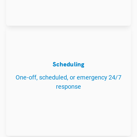
Scheduling
One-off, scheduled, or emergency 24/7
response