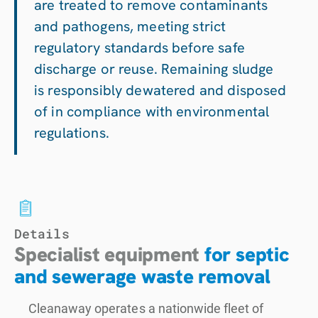
are treated to remove contaminants
and pathogens, meeting strict
regulatory standards before safe
discharge or reuse. Remaining sludge
is responsibly dewatered and disposed
of in compliance with environmental
regulations.
Details
Specialist equipment
for septic
and sewerage waste removal
Cleanaway operates a nationwide fleet of