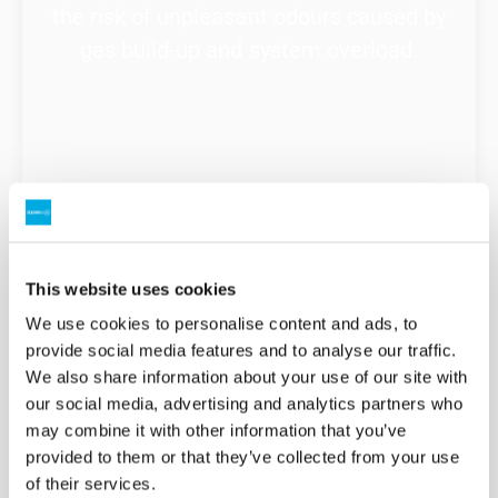
the risk of unpleasant odours caused by
gas build-up and system overload.
This website uses cookies
Extend your system’s lifespan
We use cookies to personalise content and ads, to
provide social media features and to analyse our traffic.
Preventative maintenance is far more
We also share information about your use of our site with
cost-effective than emergency repairs
our social media, advertising and analytics partners who
or replacing whole septic or sewerage
may combine it with other information that you’ve
provided to them or that they’ve collected from your use
systems.
of their services.