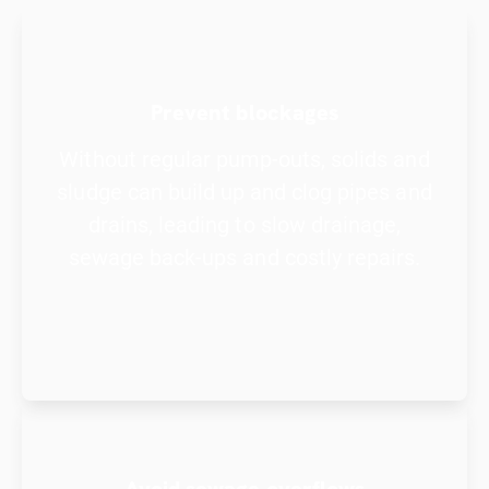
Prevent blockages
Without regular pump-outs, solids and
sludge can build up and clog pipes and
drains, leading to slow drainage,
sewage back-ups and costly repairs.
Avoid sewage overflows