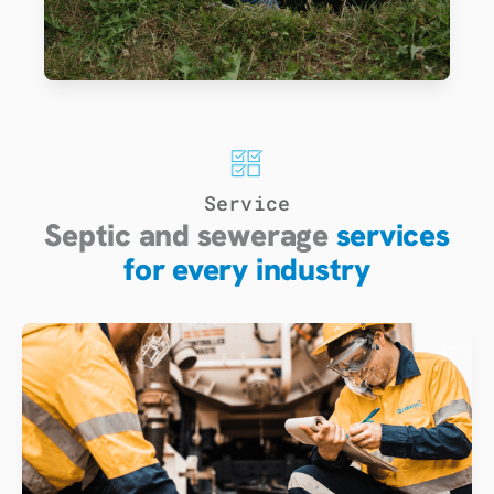
Service
Septic and sewerage
services
for every industry