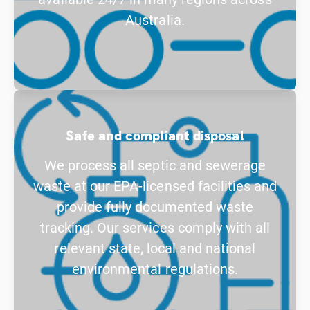
Australia.
Safe and compliant disposal
We process all septic and sewerage
waste at our EPA-licensed facilities and
provide fully documented waste
tracking. Our services comply with all
relevant state, local and national
environmental regulations.