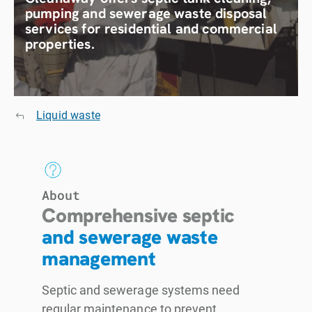
pumping and sewerage waste disposal
services for residential and commercial
properties.
Liquid waste
About
Comprehensive septic
and sewerage waste
management
Septic and sewerage systems need
regular maintenance to prevent