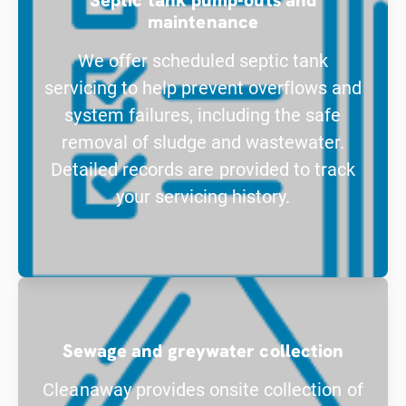
maintenance
We offer scheduled septic tank
servicing to help prevent overflows and
system failures, including the safe
removal of sludge and wastewater.
Detailed records are provided to track
your servicing history.
Sewage and greywater collection
Cleanaway provides onsite collection of