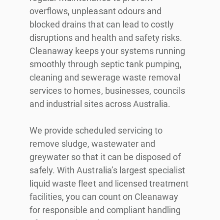
overflows, unpleasant odours and
blocked drains that can lead to costly
disruptions and health and safety risks.
Cleanaway keeps your systems running
smoothly through septic tank pumping,
cleaning and sewerage waste removal
services to homes, businesses, councils
and industrial sites across Australia.
We provide scheduled servicing to
remove sludge, wastewater and
greywater so that it can be disposed of
safely. With Australia’s largest specialist
liquid waste fleet and licensed treatment
facilities, you can count on Cleanaway
for responsible and compliant handling