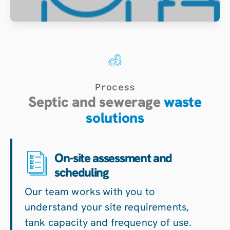
Process
Septic and sewerage
waste
solutions
On-site assessment and
scheduling
Our team works with you to
understand your site requirements,
tank capacity and frequency of use.