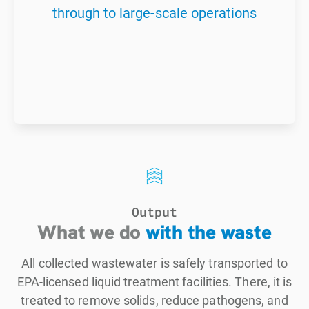
through to large-scale operations
Output
What we do
with the waste
All collected wastewater is safely transported to
EPA-licensed liquid treatment facilities. There, it is
treated to remove solids, reduce pathogens, and