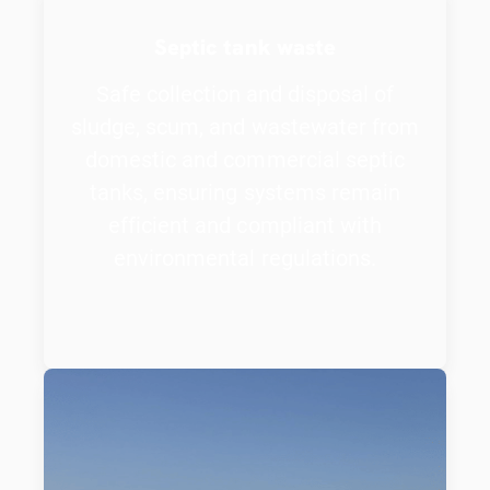
Septic tank waste
Safe collection and disposal of
sludge, scum, and wastewater from
domestic and commercial septic
tanks, ensuring systems remain
efficient and compliant with
environmental regulations.