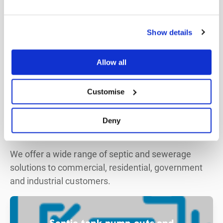
Show details
Allow all
Customise
Expertise
Wide range
of septic and sewerage
Deny
solutions
We offer a wide range of septic and sewerage
solutions to commercial, residential, government
and industrial customers.
Septic tank pump-outs and