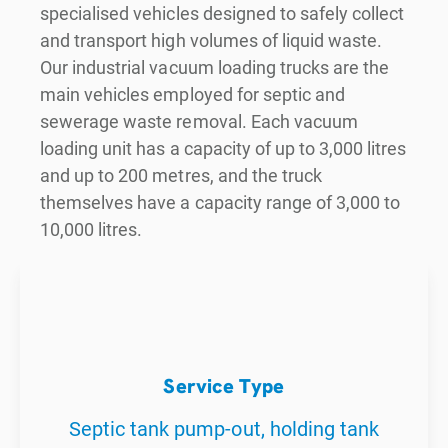
specialised vehicles designed to safely collect
and transport high volumes of liquid waste.
Our industrial vacuum loading trucks are the
main vehicles employed for septic and
sewerage waste removal. Each vacuum
loading unit has a capacity of up to 3,000 litres
and up to 200 metres, and the truck
themselves have a capacity range of 3,000 to
10,000 litres.
Service Type
Septic tank pump-out, holding tank