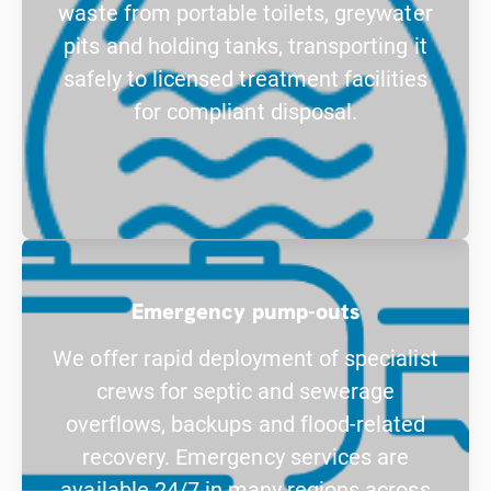
waste from portable toilets, greywater
pits and holding tanks, transporting it
safely to licensed treatment facilities
for compliant disposal.
Emergency pump-outs
We offer rapid deployment of specialist
crews for septic and sewerage
overflows, backups and flood-related
recovery. Emergency services are
available 24/7 in many regions across