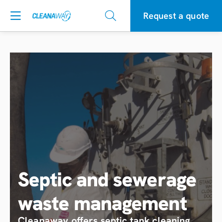
Request a quote
Septic and sewerage
waste management
Cleanaway offers septic tank cleaning,