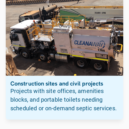
Construction sites and civil projects
Projects with site offices, amenities
blocks, and portable toilets needing
scheduled or on-demand septic services.