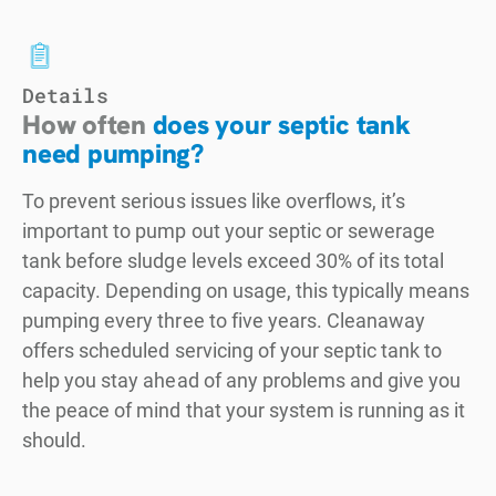
Details
How often
does your septic tank
need pumping?
To prevent serious issues like overflows, it’s
important to pump out your septic or sewerage
tank before sludge levels exceed 30% of its total
capacity. Depending on usage, this typically means
pumping every three to five years. Cleanaway
offers scheduled servicing of your septic tank to
help you stay ahead of any problems and give you
the peace of mind that your system is running as it
should.