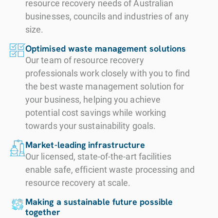
resource recovery needs of Australian
businesses, councils and industries of any
size.
Optimised waste management solutions
Our team of resource recovery
professionals work closely with you to find
the best waste management solution for
your business, helping you achieve
potential cost savings while working
towards your sustainability goals.
Market-leading infrastructure
Our licensed, state-of-the-art facilities
enable safe, efficient waste processing and
resource recovery at scale.
Making a sustainable future possible
together