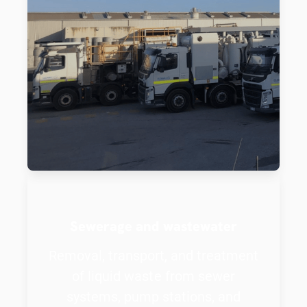
Sewerage and wastewater
Removal, transport, and treatment
of liquid waste from sewer
systems, pump stations, and