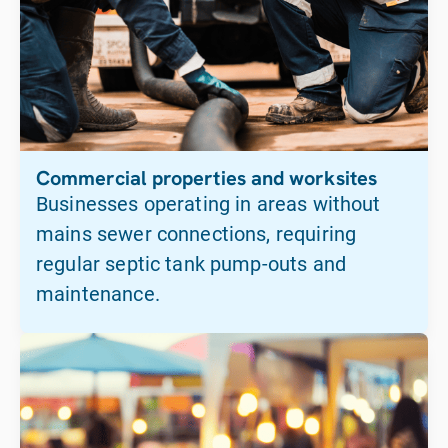
Commercial properties and worksites
Businesses operating in areas without
mains sewer connections, requiring
regular septic tank pump-outs and
maintenance.