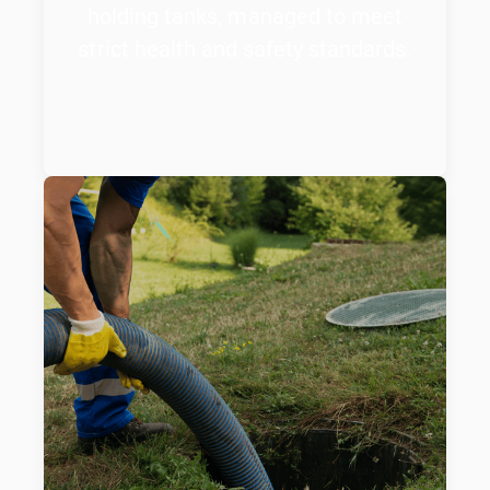
holding tanks, managed to meet
strict health and safety standards.