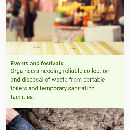
Events and festivals
Organisers needing reliable collection
and disposal of waste from portable
toilets and temporary sanitation
facilities.