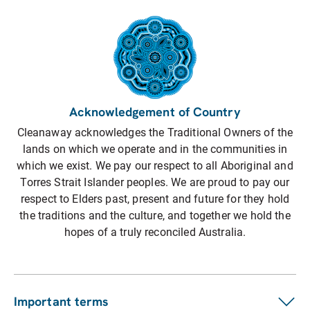
Acknowledgement of Country
Cleanaway acknowledges the Traditional Owners of the
lands on which we operate and in the communities in
which we exist. We pay our respect to all Aboriginal and
Torres Strait Islander peoples. We are proud to pay our
respect to Elders past, present and future for they hold
the traditions and the culture, and together we hold the
hopes of a truly reconciled Australia.
Important terms