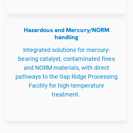
Hazardous and Mercury/NORM
handling
Integrated solutions for mercury-
bearing catalyst, contaminated fines
and NORM materials, with direct
pathways to the Gap Ridge Processing
Facility for high-temperature
treatment.