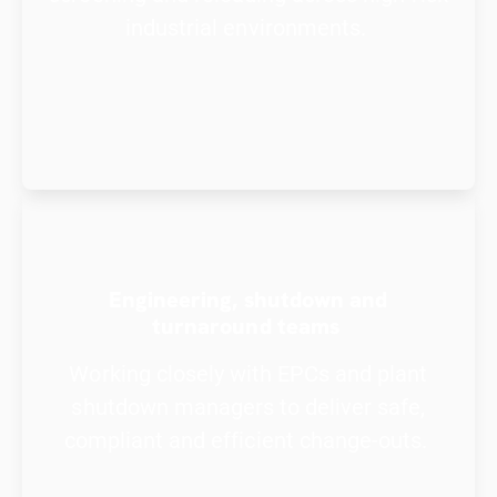
industrial environments.
Engineering, shutdown and
turnaround teams
Working closely with EPCs and plant
shutdown managers to deliver safe,
compliant and efficient change-outs.