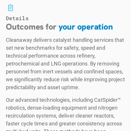
Details
Outcomes for
your operation
Cleanaway delivers catalyst handling services that
set new benchmarks for safety, speed and
technical performance across refinery,
petrochemical and LNG operations. By removing
personnel from inert vessels and confined spaces,
we significantly reduce risk while improving project
predictability and asset uptime.
Our advanced technologies, including CatSpider™
robotics, dense-loading equipment and nitrogen
recirculation systems, deliver cleaner reactors,
faster cycle times and greater consistency across