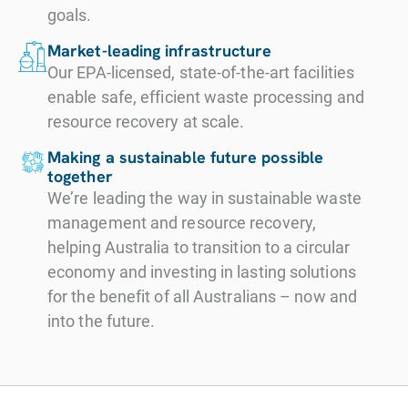
goals.
Market-leading infrastructure
Our EPA-licensed, state-of-the-art facilities
enable safe, efficient waste processing and
resource recovery at scale.
Making a sustainable future possible
together
We’re leading the way in sustainable waste
management and resource recovery,
helping Australia to transition to a circular
economy and investing in lasting solutions
for the benefit of all Australians – now and
into the future.