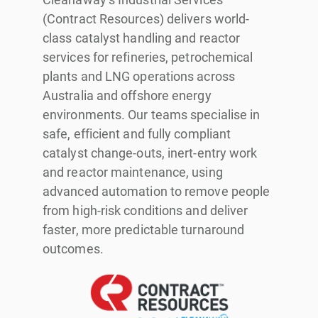
(Contract Resources) delivers world-
class catalyst handling and reactor
services for refineries, petrochemical
plants and LNG operations across
Australia and offshore energy
environments. Our teams specialise in
safe, efficient and fully compliant
catalyst change-outs, inert-entry work
and reactor maintenance, using
advanced automation to remove people
from high-risk conditions and deliver
faster, more predictable turnaround
outcomes.