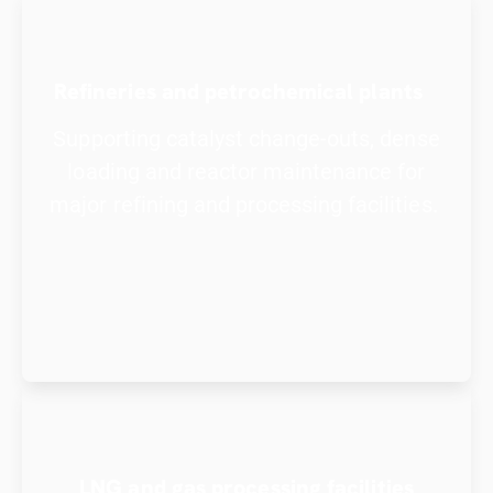
Refineries and petrochemical plants
Supporting catalyst change-outs, dense
loading and reactor maintenance for
major refining and processing facilities.
LNG and gas processing facilities