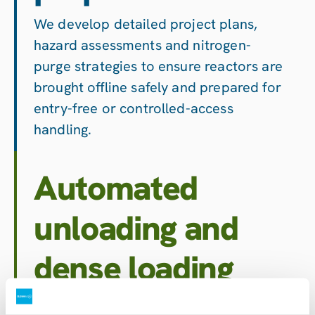
We develop detailed project plans,
hazard assessments and nitrogen-
purge strategies to ensure reactors are
brought offline safely and prepared for
entry-free or controlled-access
handling.
Automated
unloading and
dense loading
Using CatSpider™ and other remote