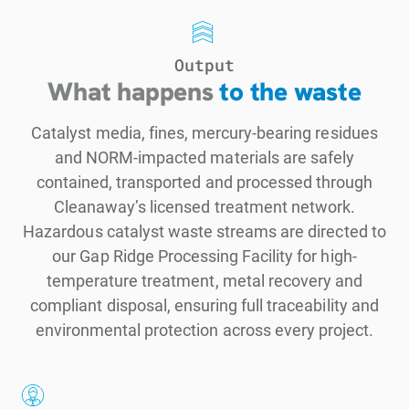
Output
What happens
to the waste
Catalyst media, fines, mercury-bearing residues
and NORM-impacted materials are safely
contained, transported and processed through
Cleanaway’s licensed treatment network.
Hazardous catalyst waste streams are directed to
our Gap Ridge Processing Facility for high-
temperature treatment, metal recovery and
compliant disposal, ensuring full traceability and
environmental protection across every project.