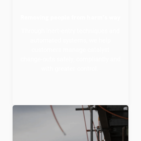
Removing people from harm’s way
Through inert-entry techniques and
automated systems, we help
customers manage catalyst
change-outs safely, compliantly and
with greater control.