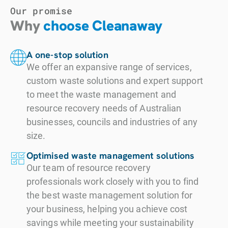
Our promise
Why
choose Cleanaway
A one-stop solution
We offer an expansive range of services,
custom waste solutions and expert support
to meet the waste management and
resource recovery needs of Australian
businesses, councils and industries of any
size.
Optimised waste management solutions
Our team of resource recovery
professionals work closely with you to find
the best waste management solution for
your business, helping you achieve cost
savings while meeting your sustainability