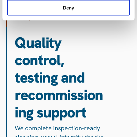
impacted, NORM or hazardous
Deny
catalyst media.
Quality
control,
testing and
recommission
ing support
We complete inspection-ready