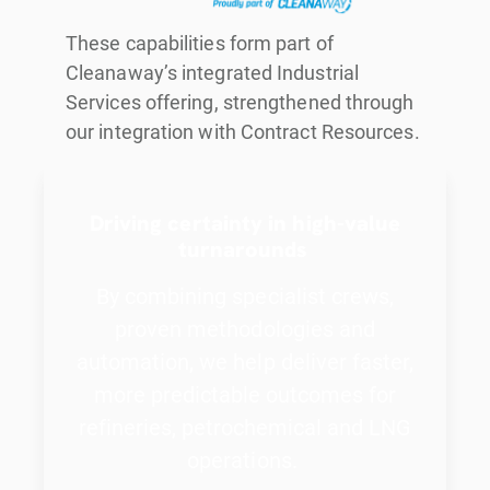
These capabilities form part of
Cleanaway’s integrated Industrial
Services offering, strengthened through
our integration with Contract Resources.
Driving certainty in high-value
turnarounds
By combining specialist crews,
proven methodologies and
automation, we help deliver faster,
more predictable outcomes for
refineries, petrochemical and LNG
operations.