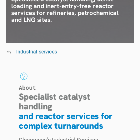
loading and inert-entry-free reactor
services for refineries, petrochemical
and LNG sites.
Industrial services
About
Specialist catalyst
handling
and reactor services for
complex turnarounds
Cleanaway’s Industrial Services