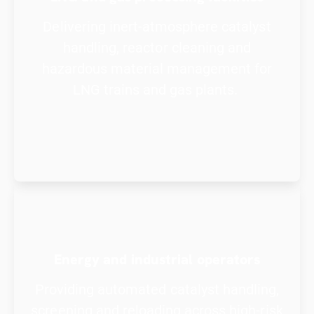
Delivering inert-atmosphere catalyst
handling, reactor cleaning and
hazardous material management for
LNG trains and gas plants.
Energy and industrial operators
Providing automated catalyst handling,
screening and reloading across high-risk