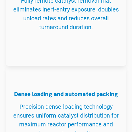
Fully remote catalyst removal that
eliminates inert-entry exposure, doubles
unload rates and reduces overall
turnaround duration.
Dense loading and automated packing
Precision dense-loading technology
ensures uniform catalyst distribution for
maximum reactor performance and