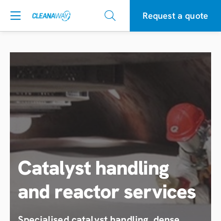
Request a quote
Catalyst handling
and reactor services
Specialised catalyst handling, dense