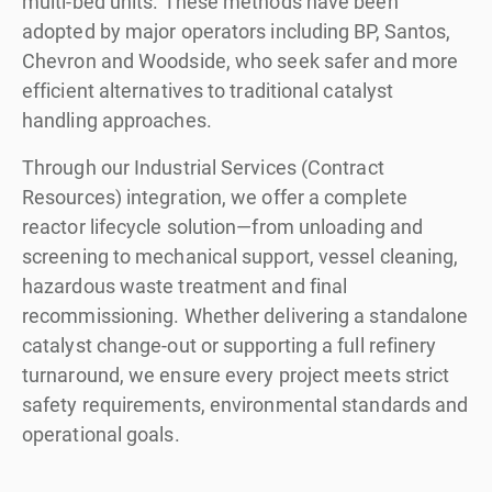
multi-bed units. These methods have been
adopted by major operators including BP, Santos,
Chevron and Woodside, who seek safer and more
efficient alternatives to traditional catalyst
handling approaches.
Through our Industrial Services (Contract
Resources) integration, we offer a complete
reactor lifecycle solution—from unloading and
screening to mechanical support, vessel cleaning,
hazardous waste treatment and final
recommissioning. Whether delivering a standalone
catalyst change-out or supporting a full refinery
turnaround, we ensure every project meets strict
safety requirements, environmental standards and
operational goals.