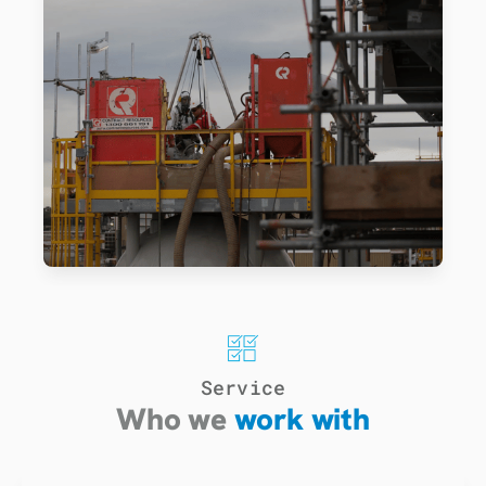
Service
Who we
work with