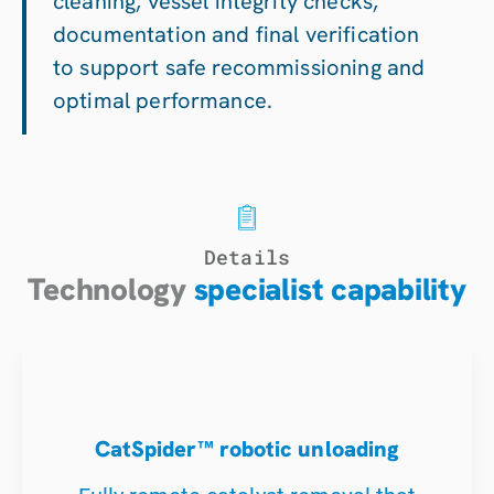
cleaning, vessel integrity checks,
documentation and final verification
to support safe recommissioning and
optimal performance.
Details
Technology
specialist capability
CatSpider™ robotic unloading