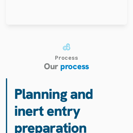
Process
Our
process
Planning and
inert entry
preparation