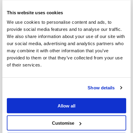
systems, we unload and reload
catalyst at high speed with zero inert-
This website uses cookies
entry exposure, improving accuracy,
We use cookies to personalise content and ads, to
provide social media features and to analyse our traffic.
safety and throughput.
We also share information about your use of our site with
our social media, advertising and analytics partners who
Screening,
may combine it with other information that you’ve
provided to them or that they’ve collected from your use
of their services.
treatment and
containment
Show details
Catalyst is screened, conditioned,
Allow all
contained and managed under strict
environmental and safety controls,
Customise
with compliant handling of mercury-