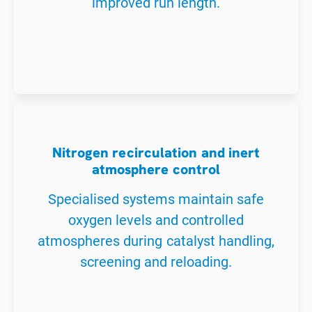
improved run length.
Nitrogen recirculation and inert
atmosphere control
Specialised systems maintain safe
oxygen levels and controlled
atmospheres during catalyst handling,
screening and reloading.