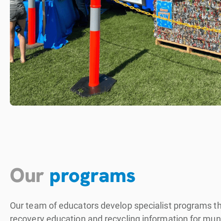
Our
programs
Our team of educators develop specialist programs th
recovery education and recycling information for munic