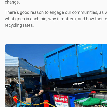
change.
There’s good reason to engage our communities, as wa
what goes in each bin, why it matters, and how their
recycling rates.