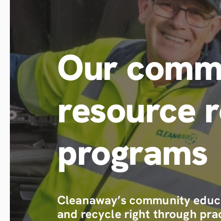
Our commu
resource 
programs
Cleanaway’s community educa
and recycle right through prac