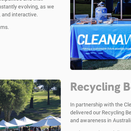
stantly evolving, as we
 and interactive.
ams.
Recycling 
In partnership with the C
delivered our Recycling B
and awareness in Australi