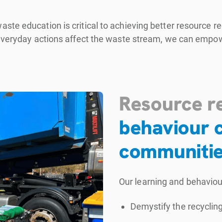
ste education is critical to achieving better resource 
 everyday actions affect the waste stream, we can empow
Resource r
behaviour c
communiti
Our learning and behavio
Demystify the recyclin