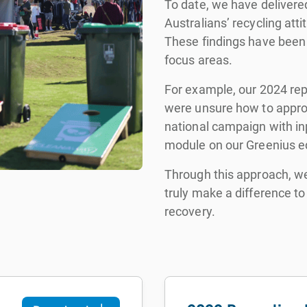
To date, we have delivered
Australians’ recycling att
These findings have been 
focus areas.
For example, our 2024 rep
were unsure how to approp
national campaign with in
module on our Greenius ed
Through this approach, we
truly make a difference 
recovery.