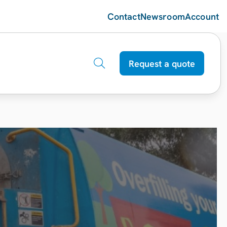
Contact
Newsroom
Account
Request a quote