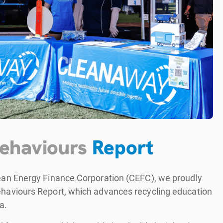
Behaviours
Report
lean Energy Finance Corporation (CEFC), we proudly
ehaviours Report, which advances recycling education
a.