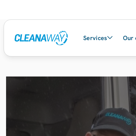
Services
Our