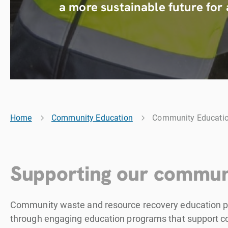
a more sustainable future for a
Home
Community Education
Community Educatio
Supporting our commun
Community waste and resource recovery education play
through engaging education programs that support cou