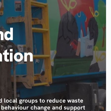
nd
tion
local groups to reduce waste
eal behaviour change and support