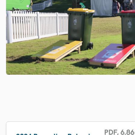
PDF
,
6.86