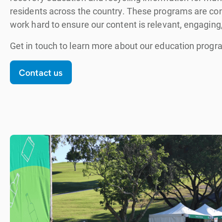
residents across the country. These programs are con
work hard to ensure our content is relevant, engaging,
Get in touch to learn more about our education progr
Contact us