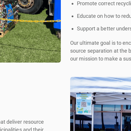
Promote correct recycli
Educate on how to reduc
Support a better under
Our ultimate goal is to e
source separation at the b
our mission to make a sus
at deliver resource
ipalities and their