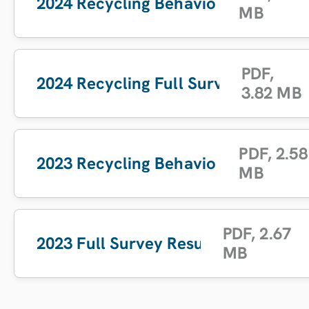
2024 Recycling Behaviour Report
MB
PDF
,
2024 Recycling Full Survey Results
3.82 MB
PDF
,
2.58
2023 Recycling Behaviour Report
MB
PDF
,
2.67
2023 Full Survey Results
MB