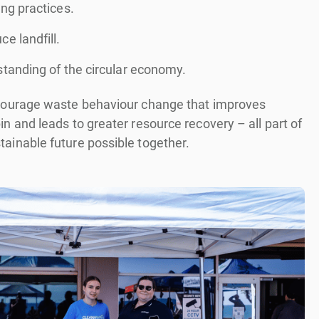
ng practices.
e landfill.
standing of the circular economy.
ncourage waste behaviour change that improves
in and leads to greater resource recovery – all part of
tainable future possible together.