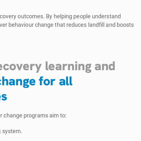
recovery outcomes. By helping people understand
er behaviour change that reduces landfill and boosts
ecovery learning and
hange for all
es
ur change programs aim to:
g system.