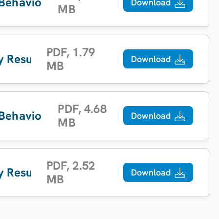
 Behaviour Report
Download
MB
PDF
,
1.79
y Results
Download
MB
PDF
,
4.68
 Behaviour Report
Download
MB
PDF
,
2.52
y Results
Download
MB