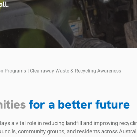
ll.
n Programs | Cleanaway Waste & Recycling Awareness
ities
for a better future
s a vital role in reducing landfill and improving recyc
ncils, community groups, and residents across Australi