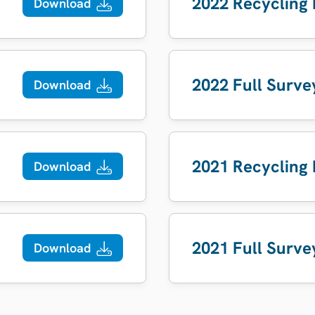
2022 Recycling
Download
2022 Full Surve
Download
2021 Recycling
Download
2021 Full Surve
Download