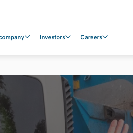
 company
Investors
Careers