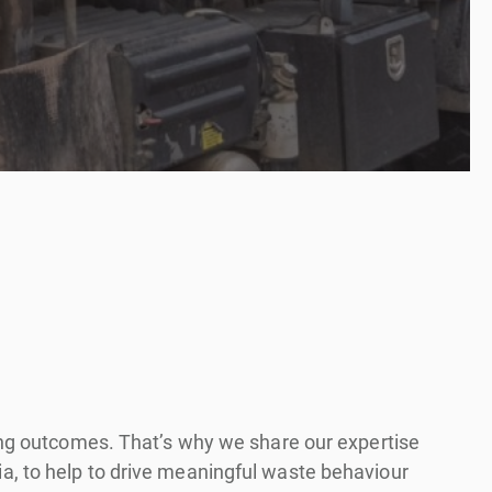
ling outcomes. That’s why we share our expertise
a, to help to drive meaningful waste behaviour