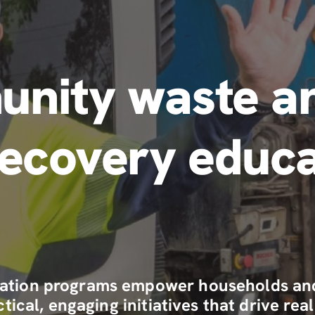
nity waste a
recovery educa
tion programs empower households and 
tical, engaging initiatives that drive r