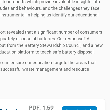
 four reports which provide invaluable insights into
itudes and behaviours, and the challenges they face.
instrumental in helping us identify our educational
ort revealed that a significant number of consumers
riately dispose of batteries. Our response? A
put from the Battery Stewardship Council, and a new
ucation platform to teach safe battery disposal.
 can ensure our education targets the areas that
to successful waste management and resource
PDF
,
1.59