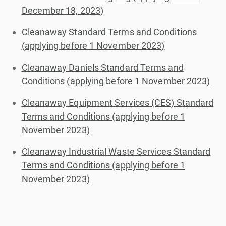
December 18, 2023)
Cleanaway Standard Terms and Conditions
(applying before 1 November 2023)
Cleanaway Daniels Standard Terms and
Conditions (applying before 1 November 2023)
Cleanaway Equipment Services (CES) Standard
Terms and Conditions (applying before 1
November 2023)
Cleanaway Industrial Waste Services Standard
Terms and Conditions (applying before 1
November 2023)