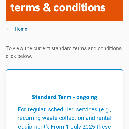
terms & conditions
Home
To view the current standard terms and conditions,
click below.
Standard Term - ongoing
For regular, scheduled services (e.g.,
recurring waste collection and rental
equipment). From 1 July 2025 these