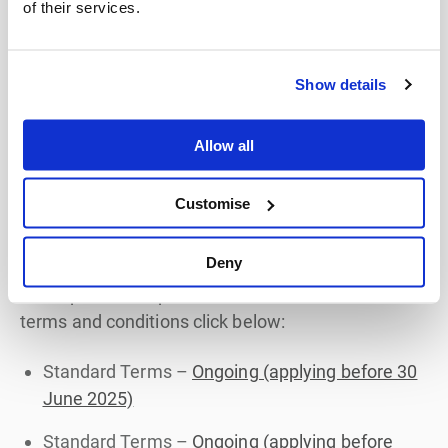
of their services.
To understand our customer terms in more detail,
click
here
. For details on how the Fees & Charges
Show details
apply, click
here
Allow all
Customise
Previous Versions of our Terms
and Conditions
Deny
For copies of our previous versions of our standard
terms and conditions click below:
Standard Terms –
Ongoing (applying before 30
June 2025)
Standard Terms –
Ongoing (applying before