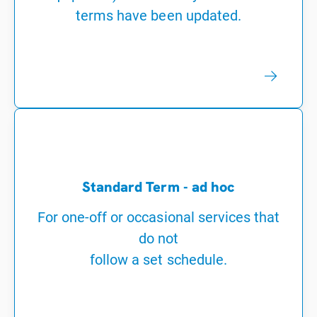
terms have been updated.
Standard Term - ad hoc
For one-off or occasional services that
do not
follow a set schedule.