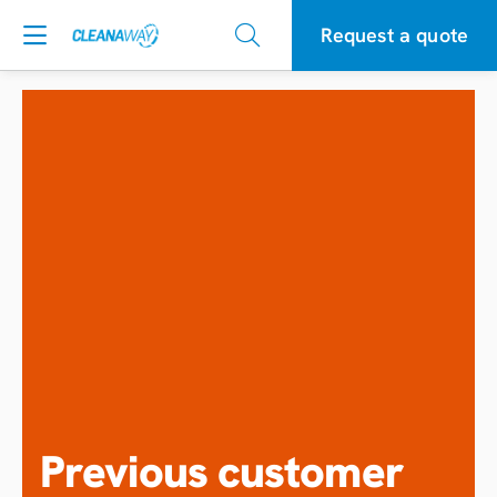
Request a quote
Previous customer