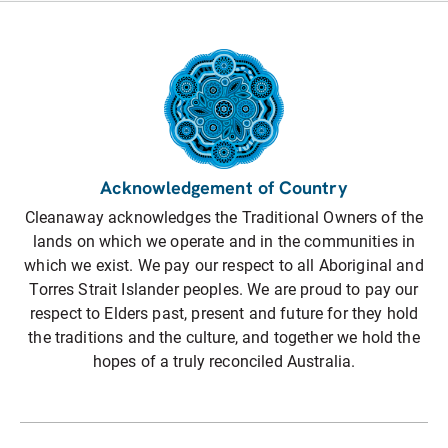
Acknowledgement of Country
Cleanaway acknowledges the Traditional Owners of the
lands on which we operate and in the communities in
which we exist. We pay our respect to all Aboriginal and
Torres Strait Islander peoples. We are proud to pay our
respect to Elders past, present and future for they hold
the traditions and the culture, and together we hold the
hopes of a truly reconciled Australia.