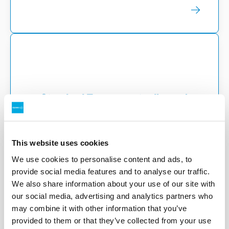
Standard Term - waste disposal
Standard Terms – Waste Disposal – For
use of our post-collection facilities.
This website uses cookies
We use cookies to personalise content and ads, to
provide social media features and to analyse our traffic.
We also share information about your use of our site with
our social media, advertising and analytics partners who
may combine it with other information that you’ve
provided to them or that they’ve collected from your use