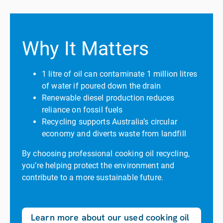
Why It Matters
1 litre of oil can contaminate 1 million litres
of water if poured down the drain
Renewable diesel production reduces
reliance on fossil fuels
Recycling supports Australia’s circular
economy and diverts waste from landfill
By choosing professional cooking oil recycling,
you’re helping protect the environment and
contribute to a more sustainable future.
Learn more about our used cooking oil