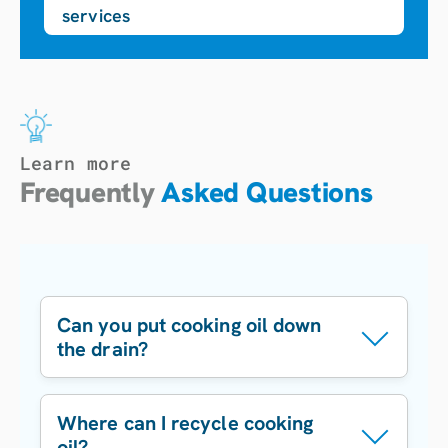
services
Learn more
Frequently
Asked Questions
Can you put cooking oil down
the drain?
No.
Cooking oil
Where can I recycle cooking
can solidify in
oil?