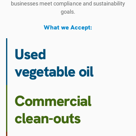
businesses meet compliance and sustainability
goals.
What we Accept:
Used
vegetable oil
Commercial
clean-outs