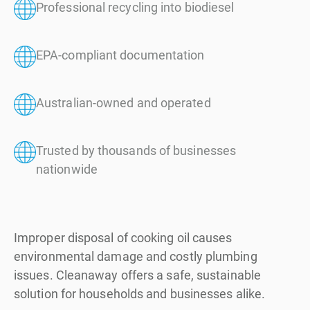
Professional recycling into biodiesel
EPA-compliant documentation
Australian-owned and operated
Trusted by thousands of businesses
nationwide
Improper disposal of cooking oil causes
environmental damage and costly plumbing
issues. Cleanaway offers a safe, sustainable
solution for households and businesses alike.