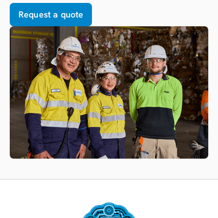
Request a quote