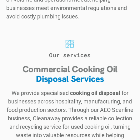
businesses meet environmental regulations and
avoid costly plumbing issues.
Our services
Commercial Cooking Oil
Disposal Services
We provide specialised
cooking oil disposal
for
businesses across hospitality, manufacturing, and
food production sectors. Through our AEO Scanline
business, Cleanaway provides a reliable collection
and recycling service for used cooking oil, turning
waste into valuable resources while helping