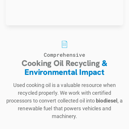
Comprehensive
Cooking Oil Recycling
&
Environmental Impact
Used cooking oil is a valuable resource when
recycled properly. We work with certified
processors to convert collected oil into
biodiesel
, a
renewable fuel that powers vehicles and
machinery.