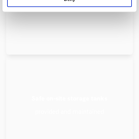
oil
Safe on-site storage tanks
provided and maintained