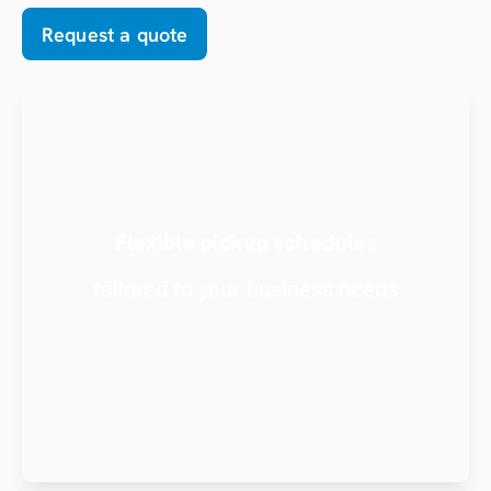
Request a quote
Flexible pickup schedules
tailored to your business needs