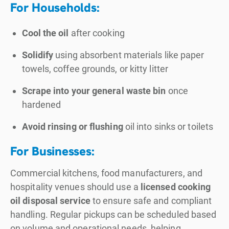
For Households:
Cool the oil
after cooking
Solidify
using absorbent materials like paper
towels, coffee grounds, or kitty litter
Scrape into your general waste bin
once
hardened
Avoid rinsing or flushing
oil into sinks or toilets
For Businesses:
Commercial kitchens, food manufacturers, and
hospitality venues should use a
licensed cooking
oil disposal service
to ensure safe and compliant
handling. Regular pickups can be scheduled based
on volume and operational needs, helping