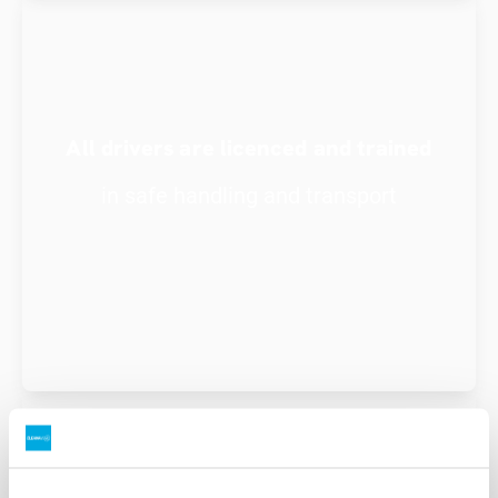
All drivers are licenced and trained
in safe handling and transport