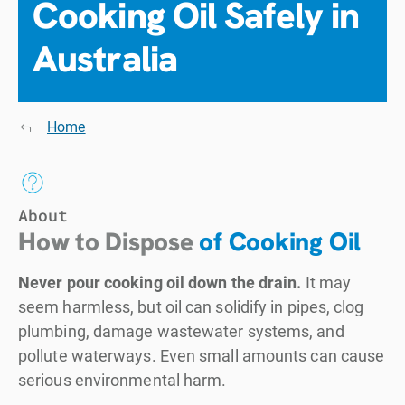
Cooking Oil Safely in
Australia
Home
About
How to Dispose
of Cooking Oil
Never pour cooking oil down the drain.
It may
seem harmless, but oil can solidify in pipes, clog
plumbing, damage wastewater systems, and
pollute waterways. Even small amounts can cause
serious environmental harm.