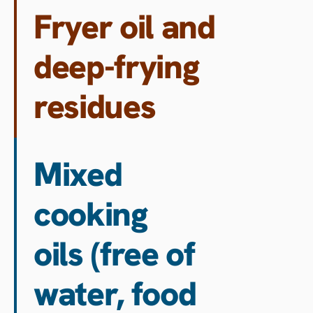
Fryer oil and
deep-frying
residues
Mixed
cooking
oils (free of
water, food