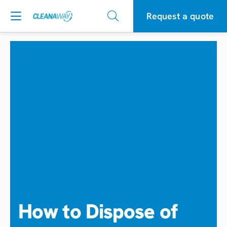
Request a quote
How to Dispose of