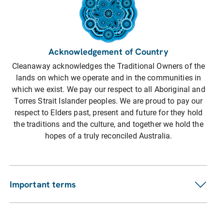
Acknowledgement of Country
Cleanaway acknowledges the Traditional Owners of the
lands on which we operate and in the communities in
which we exist. We pay our respect to all Aboriginal and
Torres Strait Islander peoples. We are proud to pay our
respect to Elders past, present and future for they hold
the traditions and the culture, and together we hold the
hopes of a truly reconciled Australia.
Important terms
Customer terms