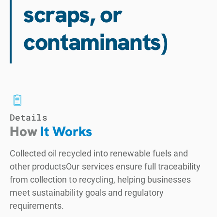
scraps, or
contaminants)
Details
How
It Works
Collected oil recycled into renewable fuels and
other productsOur services ensure full traceability
from collection to recycling, helping businesses
meet sustainability goals and regulatory
requirements.