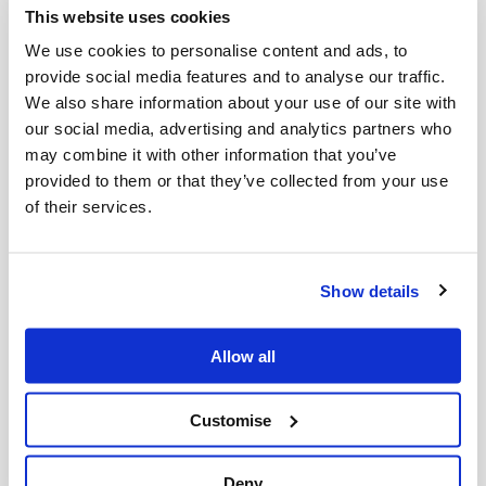
This website uses cookies
We comply
We use cookies to personalise content and ads, to
provide social media features and to analyse our traffic.
with RA, EPA and ISCC regulations
We also share information about your use of our site with
our social media, advertising and analytics partners who
may combine it with other information that you’ve
provided to them or that they’ve collected from your use
of their services.
Show details
Allow all
No service charge
Customise
for ongoing collections of used cooking
Deny