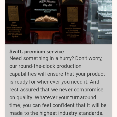
Swift, premium service
Need something in a hurry? Don’t worry,
our round-the-clock production
capabilities will ensure that your product
is ready for whenever you need it. And
rest assured that we never compromise
on quality. Whatever your turnaround
time, you can feel confident that it will be
made to the highest industry standards.