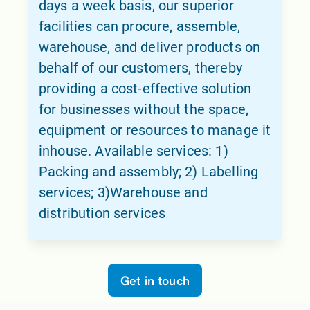
days a week basis, our superior
facilities can procure, assemble,
warehouse, and deliver products on
behalf of our customers, thereby
providing a cost-effective solution
for businesses without the space,
equipment or resources to manage it
inhouse. Available services: 1)
Packing and assembly; 2) Labelling
services; 3)Warehouse and
distribution services
Get in touch