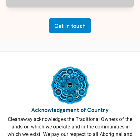
Get in touch
Acknowledgement of Country
Cleanaway acknowledges the Traditional Owners of the
lands on which we operate and in the communities in
which we exist. We pay our respect to all Aboriginal and