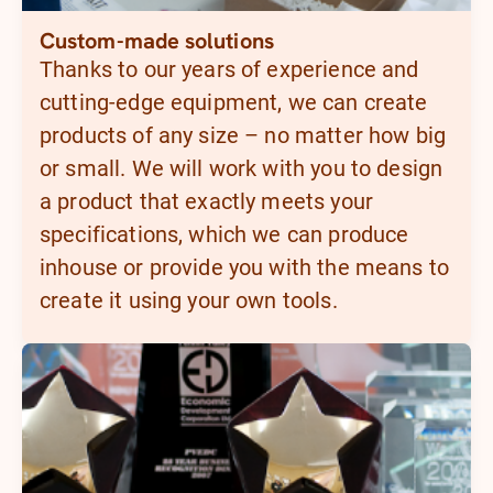
Custom-made solutions
Thanks to our years of experience and
cutting-edge equipment, we can create
products of any size – no matter how big
or small. We will work with you to design
a product that exactly meets your
specifications, which we can produce
inhouse or provide you with the means to
create it using your own tools.