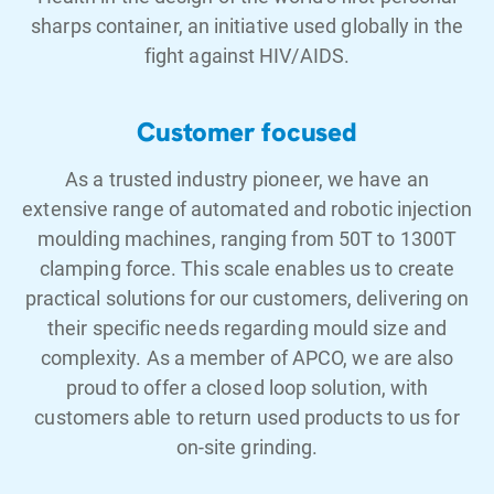
sharps container, an initiative used globally in the
fight against HIV/AIDS.
Customer focused
As a trusted industry pioneer, we have an
extensive range of automated and robotic injection
moulding machines, ranging from 50T to 1300T
clamping force. This scale enables us to create
practical solutions for our customers, delivering on
their specific needs regarding mould size and
complexity. As a member of APCO, we are also
proud to offer a closed loop solution, with
customers able to return used products to us for
on-site grinding.