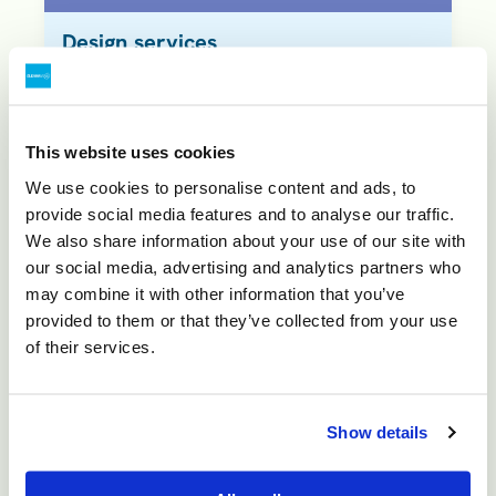
Design services
Our highly qualified design engineers
offer a unique integration of
extensive design experience,
This website uses cookies
combined with making and moulding
We use cookies to personalise content and ads, to
skills. Our design services are often
provide social media features and to analyse our traffic.
offered complimentary if ASP
We also share information about your use of our site with
our social media, advertising and analytics partners who
undertakes the final moulding
may combine it with other information that you’ve
process. Where necessary, we can
provided to them or that they’ve collected from your use
also provide prototype samples to be
of their services.
used for demonstration or proof-of-
concept purposes. Available
Show details
services: 1) Product design; 2)
Tooling design; 3) manufacturing