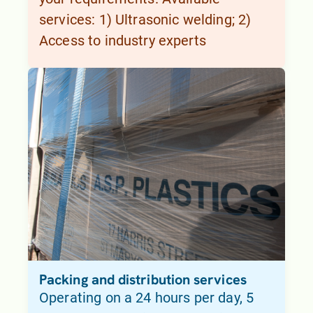
services: 1) Ultrasonic welding; 2)
Access to industry experts
Packing and distribution services
Operating on a 24 hours per day, 5