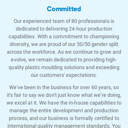
Committed
Our experienced team of 80 professionals is
dedicated to delivering 24-hour production
capabilities. With a commitment to championing
diversity, we are proud of our 50/50 gender split
across the workforce. As we continue to grow and
evolve, we remain dedicated to providing high-
quality plastic moulding solutions and exceeding
our customers' expectations.
We've been in the business for over 60 years, so
it's fair to say we don't just know what we're doing,
we excel at it. We have the in-house capabilities to
manage the entire development and production
process, and our business is formally certified to
international quality management standards. You