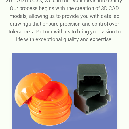
3D CAD models, we can turn your ideas into reality.
Our process begins with the creation of 3D CAD
models, allowing us to provide you with detailed
drawings that ensure precision and control over
tolerances. Partner with us to bring your vision to
life with exceptional quality and expertise.