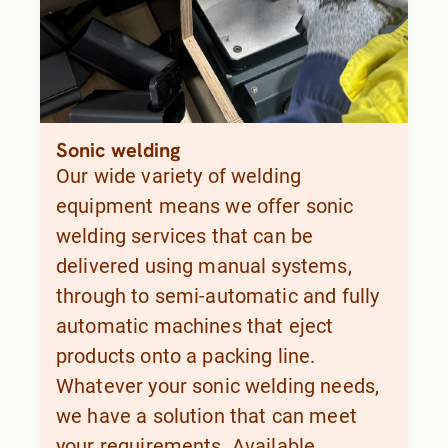
Sonic welding
Our wide variety of welding
equipment means we offer sonic
welding services that can be
delivered using manual systems,
through to semi-automatic and fully
automatic machines that eject
products onto a packing line.
Whatever your sonic welding needs,
we have a solution that can meet
your requirements. Available