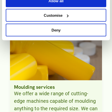
Prototyping.
Allow all
Customise
Deny
Moulding services
We offer a wide range of cutting-
edge machines capable of moulding
anything to the required size. We can