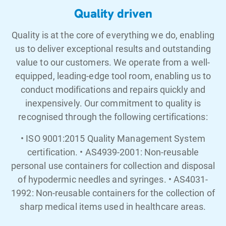
Quality driven
Quality is at the core of everything we do, enabling
us to deliver exceptional results and outstanding
value to our customers. We operate from a well-
equipped, leading-edge tool room, enabling us to
conduct modifications and repairs quickly and
inexpensively. Our commitment to quality is
recognised through the following certifications:
• ISO 9001:2015 Quality Management System
certification. • AS4939-2001: Non-reusable
personal use containers for collection and disposal
of hypodermic needles and syringes. • AS4031-
1992: Non-reusable containers for the collection of
sharp medical items used in healthcare areas.