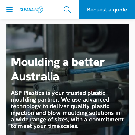
Request a quote
Moulding a better
Australia
ASP Plastics is your trusted plastic
moulding partner. We use advanced
technology to deliver quality plastic
injection and blow-moulding solutions in
a wide range of sizes, with a commitment
to meet your timescales.