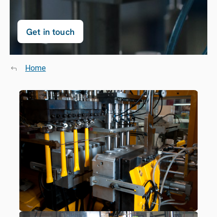
Get in touch
Home