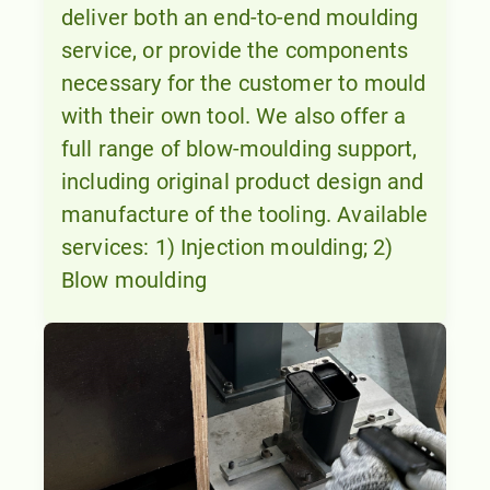
deliver both an end-to-end moulding
service, or provide the components
necessary for the customer to mould
with their own tool. We also offer a
full range of blow-moulding support,
including original product design and
manufacture of the tooling. Available
services: 1) Injection moulding; 2)
Blow moulding