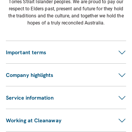
Torres Strait Islander peoples. We are proud to pay our
respect to Elders past, present and future for they hold
the traditions and the culture, and together we hold the
hopes of a truly reconciled Australia.
Important terms
Customer terms
Suppliers
Company highlights
Fees and charges
Investors
Privacy statement
ASX announcements
Pay my bill
Service information
Financial reports
Our services
Sustainability Report
Find a location
Enviro management and monitoring
Working at Cleanaway
Contact us