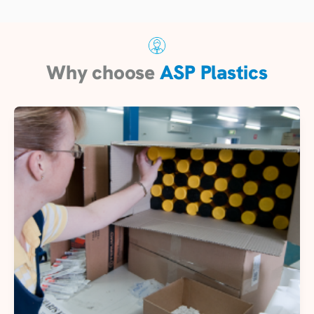
Why choose
ASP Plastics