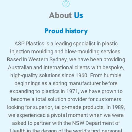
About
Us
Proud history
ASP Plastics is a leading specialist in plastic
injection moulding and blow-moulding services.
Based in Western Sydney, we have been providing
Australian and international clients with bespoke,
high-quality solutions since 1960. From humble
beginnings as a spring manufacturer before
expanding to plastics in 1971, we have grown to
become a total solution provider for customers
looking for superior, tailor-made products. In 1989,
we experienced a pivotal moment when we were
asked to partner with the NSW Department of
Health in the design of the world’s first personal