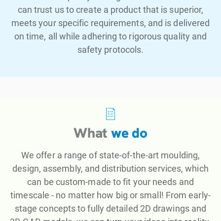
can trust us to create a product that is superior,
meets your specific requirements, and is delivered
on time, all while adhering to rigorous quality and
safety protocols.
What
we do
We offer a range of state-of-the-art moulding,
design, assembly, and distribution services, which
can be custom-made to fit your needs and
timescale - no matter how big or small! From early-
stage concepts to fully detailed 2D drawings and