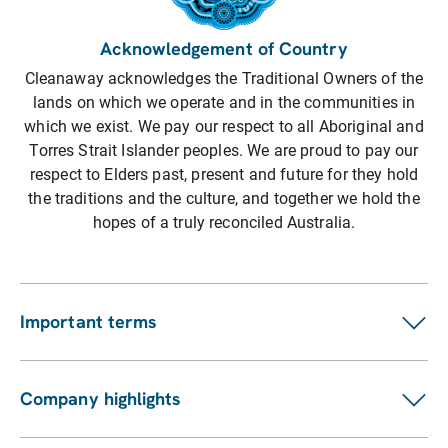
Acknowledgement of Country
Cleanaway acknowledges the Traditional Owners of the
lands on which we operate and in the communities in
which we exist. We pay our respect to all Aboriginal and
Torres Strait Islander peoples. We are proud to pay our
respect to Elders past, present and future for they hold
the traditions and the culture, and together we hold the
hopes of a truly reconciled Australia.
Important terms
Customer terms
Suppliers
Company highlights
Fees and charges
Investors
Privacy statement