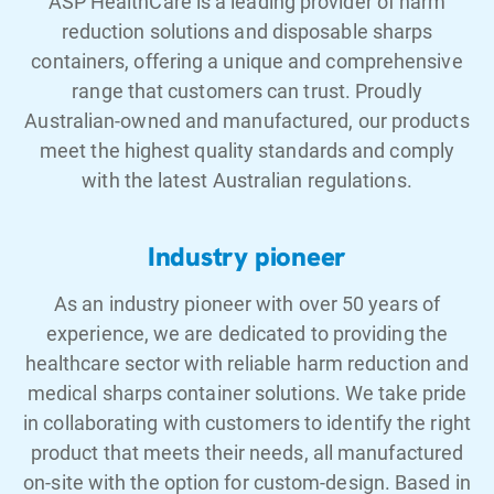
ASP HealthCare is a leading provider of harm
reduction solutions and disposable sharps
containers, offering a unique and comprehensive
range that customers can trust. Proudly
Australian-owned and manufactured, our products
meet the highest quality standards and comply
with the latest Australian regulations.
Industry pioneer
As an industry pioneer with over 50 years of
experience, we are dedicated to providing the
healthcare sector with reliable harm reduction and
medical sharps container solutions. We take pride
in collaborating with customers to identify the right
product that meets their needs, all manufactured
on-site with the option for custom-design. Based in