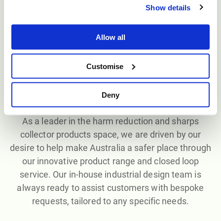
containers, all proudly manufactured in Australia to
Show details
the highest industry standards. We also offer
bespoke and custom-made products through our
Allow all
ASP Plastics
division.
Customise
Deny
Custom solutions
As a leader in the harm reduction and sharps
collector products space, we are driven by our
desire to help make Australia a safer place through
our innovative product range and closed loop
service. Our in-house industrial design team is
always ready to assist customers with bespoke
requests, tailored to any specific needs.