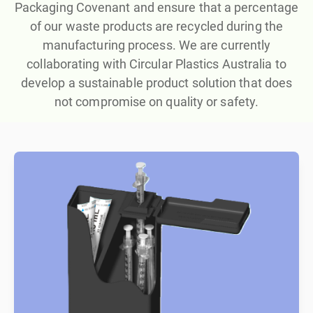
Packaging Covenant and ensure that a percentage
of our waste products are recycled during the
manufacturing process. We are currently
collaborating with Circular Plastics Australia to
develop a sustainable product solution that does
not compromise on quality or safety.