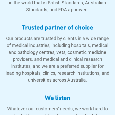
in the world that is British Standards, Australian
Standards, and FDA approved.
Trusted partner of choice
Our products are trusted by clients in a wide range
of medical industries, including hospitals, medical
and pathology centres, vets, cosmetic medicine
providers, and medical and clinical research
institutes, and we are a preferred supplier for
leading hospitals, clinics, research institutions, and
universities across Australia.
We listen
Whatever our customers’ needs, we work hard to