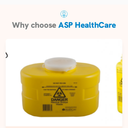
Why choose
ASP HealthCare