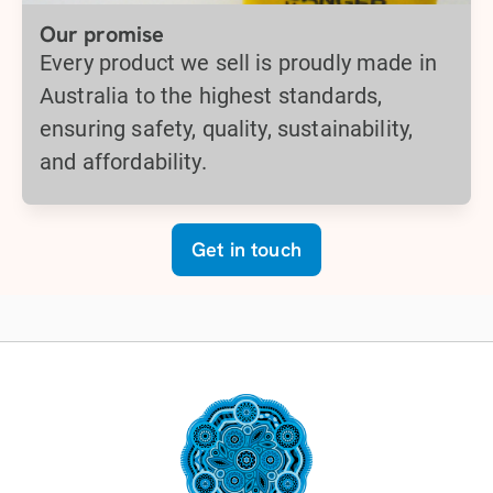
Our promise
Every product we sell is proudly made in
Australia to the highest standards,
ensuring safety, quality, sustainability,
and affordability.
Get in touch