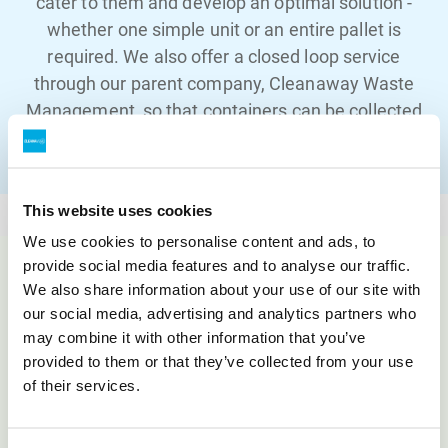
cater to them and develop an optimal solution -
whether one simple unit or an entire pallet is
required. We also offer a closed loop service
through our parent company, Cleanaway Waste
Management, so that containers can be collected
and safely disposed of, ensuring a complete
solution.
This website uses cookies
We use cookies to personalise content and ads, to
provide social media features and to analyse our traffic.
We also share information about your use of our site with
What
we do
our social media, advertising and analytics partners who
may combine it with other information that you’ve
Innovation
provided to them or that they’ve collected from your use
of their services.
ASP HealthCare specialises in creating superior
harm reduction solutions and clinical sharps