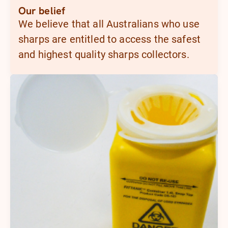
Our belief
We believe that all Australians who use
sharps are entitled to access the safest
and highest quality sharps collectors.