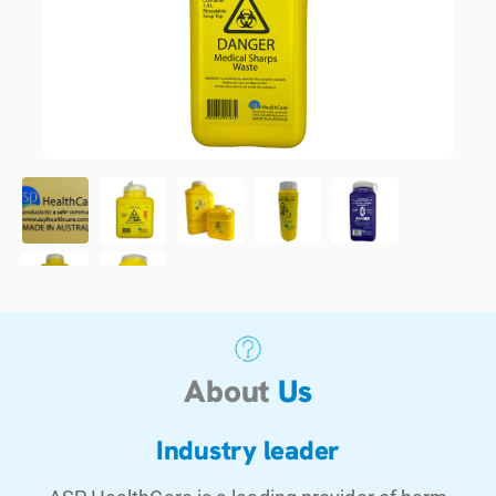
About
Us
Industry leader