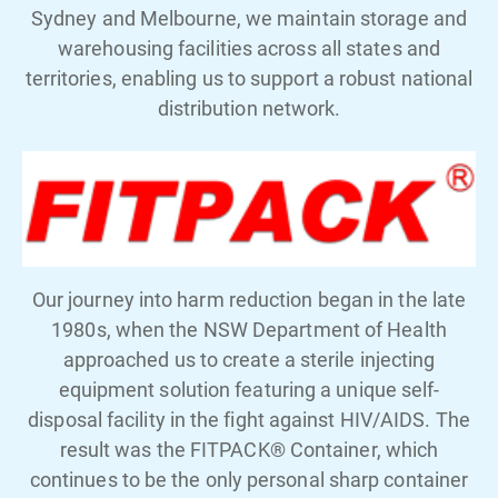
Sydney and Melbourne, we maintain storage and
warehousing facilities across all states and
territories, enabling us to support a robust national
distribution network.
Our journey into harm reduction began in the late
1980s, when the NSW Department of Health
approached us to create a sterile injecting
equipment solution featuring a unique self-
disposal facility in the fight against HIV/AIDS. The
result was the FITPACK® Container, which
continues to be the only personal sharp container