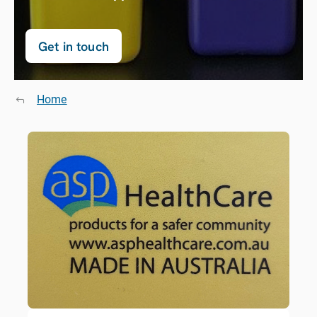
Get in touch
Home