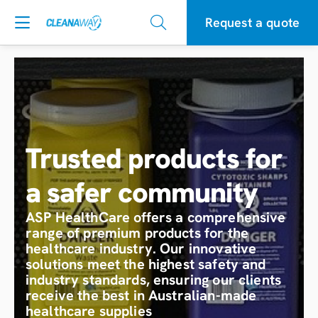
Request a quote
Trusted products for
a safer community
ASP HealthCare offers a comprehensive
range of premium products for the
healthcare industry. Our innovative
solutions meet the highest safety and
industry standards, ensuring our clients
receive the best in Australian-made
healthcare supplies