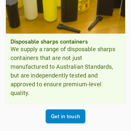
Disposable sharps containers
We supply a range of disposable sharps
containers that are not just
manufactured to Australian Standards,
but are independently tested and
approved to ensure premium-level
quality.
Get in touch