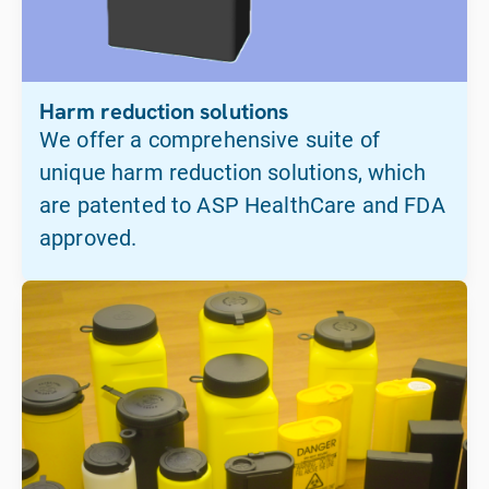
Harm reduction solutions
We offer a comprehensive suite of
unique harm reduction solutions, which
are patented to ASP HealthCare and FDA
approved.