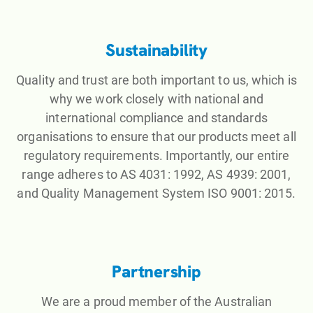
Sustainability
Quality and trust are both important to us, which is
why we work closely with national and
international compliance and standards
organisations to ensure that our products meet all
regulatory requirements. Importantly, our entire
range adheres to AS 4031: 1992, AS 4939: 2001,
and Quality Management System ISO 9001: 2015.
Partnership
We are a proud member of the Australian