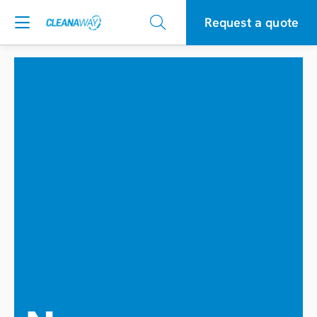
Request a quote