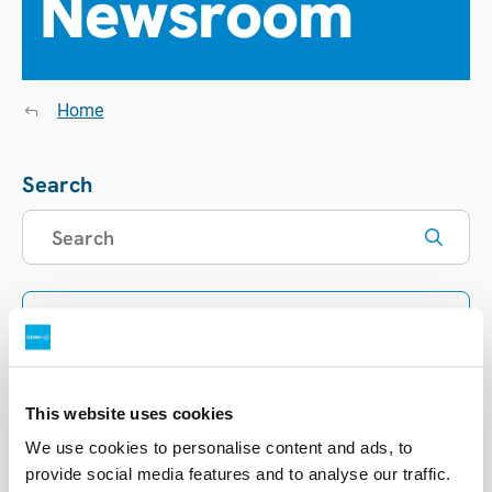
Newsroom
Home
Search
Filters
Showing
0
items
This website uses cookies
Sort list
We use cookies to personalise content and ads, to
provide social media features and to analyse our traffic.