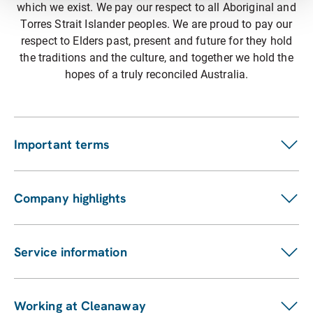
which we exist. We pay our respect to all Aboriginal and
Torres Strait Islander peoples. We are proud to pay our
respect to Elders past, present and future for they hold
the traditions and the culture, and together we hold the
hopes of a truly reconciled Australia.
Important terms
Customer terms
Suppliers
Company highlights
Fees and charges
Investors
Privacy statement
ASX announcements
Pay my bill
Service information
Financial reports
Our services
Sustainability Report
Find a location
Enviro management and monitoring
Working at Cleanaway