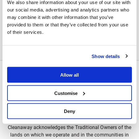
We also share information about your use of our site with
Sorry no results could be found
our social media, advertising and analytics partners who
may combine it with other information that you’ve
Your search term returned no results. Make sure all
provided to them or that they’ve collected from your use
words are spelled correctly. Try different keywords. Try
of their services.
more general keywords.
Show details
Allow all
Customise
Deny
Acknowledgement of Country
Cleanaway acknowledges the Traditional Owners of the
lands on which we operate and in the communities in